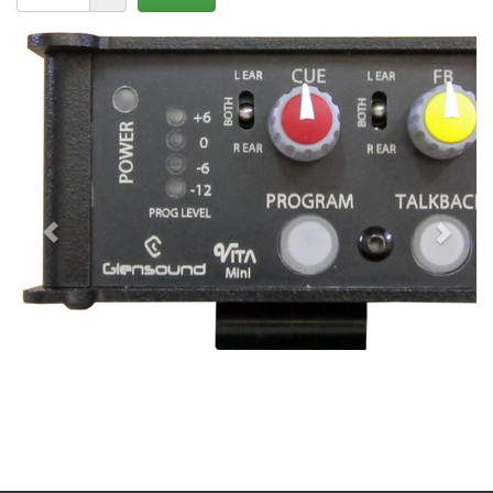
Previous
Next