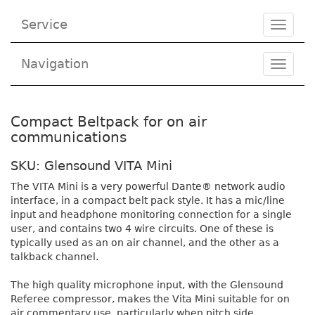
Service
Toggle
navigat
Navigation
Toggl
navig
Compact Beltpack for on air
communications
SKU: Glensound VITA Mini
The VITA Mini is a very powerful Dante® network audio
interface, in a compact belt pack style. It has a mic/line
input and headphone monitoring connection for a single
user, and contains two 4 wire circuits. One of these is
typically used as an on air channel, and the other as a
talkback channel.
The high quality microphone input, with the Glensound
Referee compressor, makes the Vita Mini suitable for on
air commentary use, particularly when pitch side.