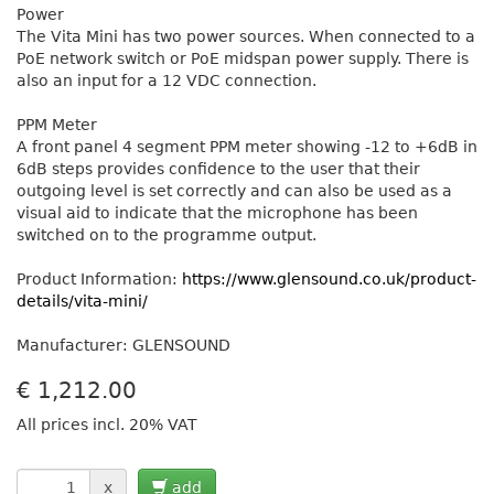
Power
The Vita Mini has two power sources. When connected to a
PoE network switch or PoE midspan power supply. There is
also an input for a 12 VDC connection.
PPM Meter
A front panel 4 segment PPM meter showing -12 to +6dB in
6dB steps provides confidence to the user that their
outgoing level is set correctly and can also be used as a
visual aid to indicate that the microphone has been
switched on to the programme output.
Product Information:
https://www.glensound.co.uk/product-
details/vita-mini/
Manufacturer: GLENSOUND
€
1,212.00
All prices incl. 20% VAT
x
add