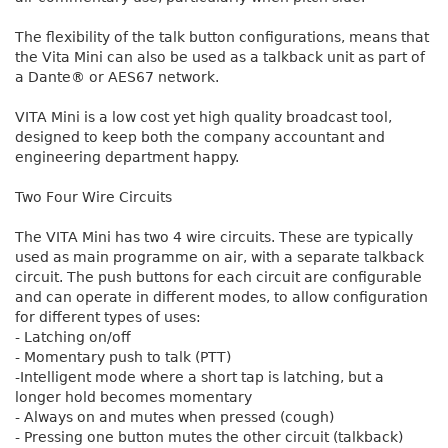
The flexibility of the talk button configurations, means that
the Vita Mini can also be used as a talkback unit as part of
a Dante® or AES67 network.
VITA Mini is a low cost yet high quality broadcast tool,
designed to keep both the company accountant and
engineering department happy.
Two Four Wire Circuits
The VITA Mini has two 4 wire circuits. These are typically
used as main programme on air, with a separate talkback
circuit. The push buttons for each circuit are configurable
and can operate in different modes, to allow configuration
for different types of uses:
- Latching on/off
- Momentary push to talk (PTT)
-Intelligent mode where a short tap is latching, but a
longer hold becomes momentary
- Always on and mutes when pressed (cough)
- Pressing one button mutes the other circuit (talkback)