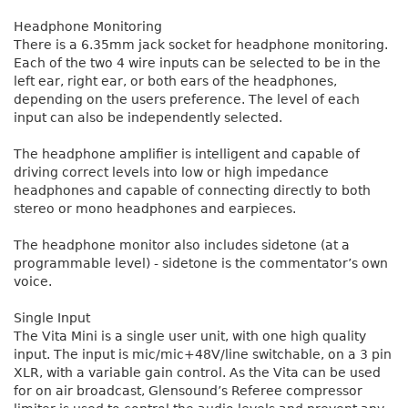
Headphone Monitoring
There is a 6.35mm jack socket for headphone monitoring.
Each of the two 4 wire inputs can be selected to be in the
left ear, right ear, or both ears of the headphones,
depending on the users preference. The level of each
input can also be independently selected.
The headphone amplifier is intelligent and capable of
driving correct levels into low or high impedance
headphones and capable of connecting directly to both
stereo or mono headphones and earpieces.
The headphone monitor also includes sidetone (at a
programmable level) - sidetone is the commentator’s own
voice.
Single Input
The Vita Mini is a single user unit, with one high quality
input. The input is mic/mic+48V/line switchable, on a 3 pin
XLR, with a variable gain control. As the Vita can be used
for on air broadcast, Glensound’s Referee compressor