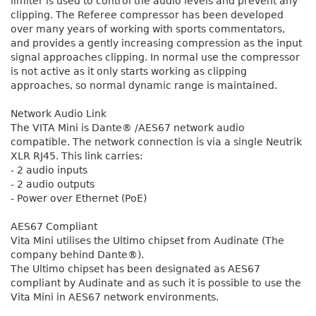
limiter is used to control the audio levels and prevent any
clipping. The Referee compressor has been developed
over many years of working with sports commentators,
and provides a gently increasing compression as the input
signal approaches clipping. In normal use the compressor
is not active as it only starts working as clipping
approaches, so normal dynamic range is maintained.
Network Audio Link
The VITA Mini is Dante® /AES67 network audio
compatible. The network connection is via a single Neutrik
XLR RJ45. This link carries:
- 2 audio inputs
- 2 audio outputs
- Power over Ethernet (PoE)
AES67 Compliant
Vita Mini utilises the Ultimo chipset from Audinate (The
company behind Dante®).
The Ultimo chipset has been designated as AES67
compliant by Audinate and as such it is possible to use the
Vita Mini in AES67 network environments.