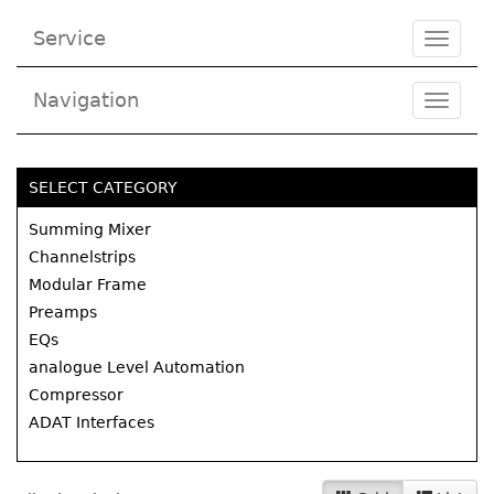
Service
Toggle
navigat
Navigation
Toggl
navig
SELECT CATEGORY
Summing Mixer
Channelstrips
Modular Frame
Preamps
EQs
analogue Level Automation
Compressor
ADAT Interfaces