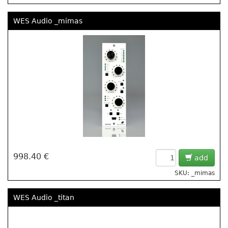
WES Audio _mimas
998.40 €
add
SKU: _mimas
WES Audio _titan