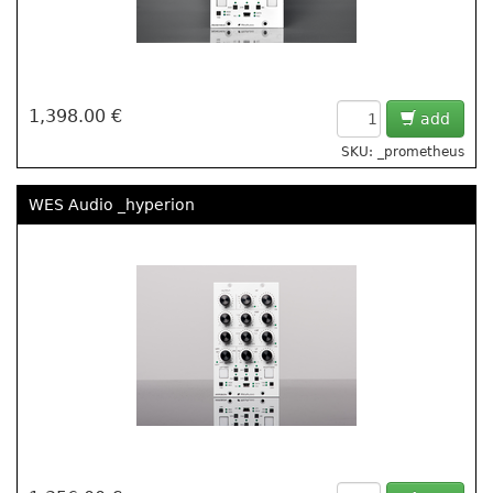
1,398.00 €
add
SKU: _prometheus
WES Audio _hyperion