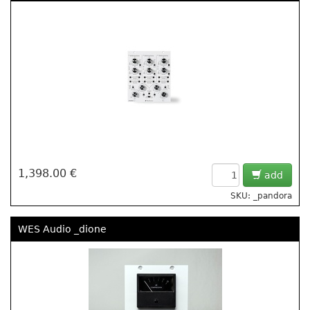
1,398.00 €
add
SKU: _pandora
WES Audio _dione