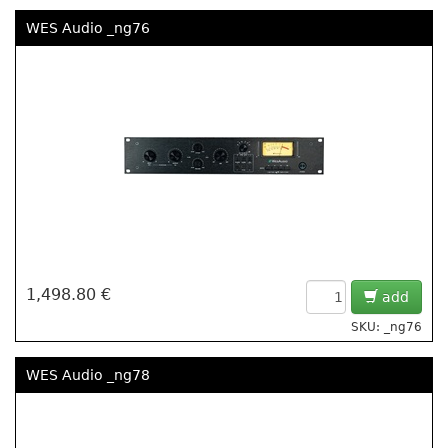
WES Audio _ng76
1,498.80 €
add
SKU: _ng76
WES Audio _ng78