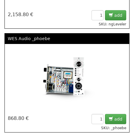
2,158.80 €
add
SKU: ngLeveler
WES Audio _phoebe
868.80 €
add
SKU: _phoebe