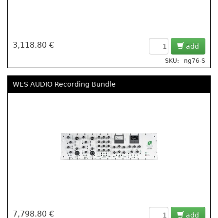
3,118.80 €
add
SKU: _ng76-S
WES AUDIO Recording Bundle
7,798.80 €
add