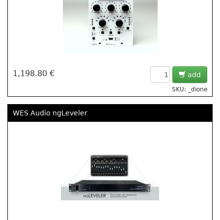
1,198.80 €
add
SKU: _dione
WES Audio ngLeveler