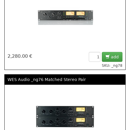
2,280.00 €
add
SKU: _ng78
WES Audio _ng76 Matched Stereo Pair