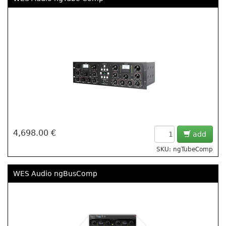
4,698.00 €
add
SKU: ngTubeComp
WES Audio ngBusComp