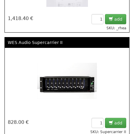
1,418.40 €
add
SKU: _rhea
WES Audio Supercarrier II
828.00 €
add
SKU: Supercarrier II