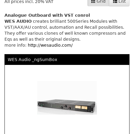
Grid
List
All prices incl. 20% VAT
Analogue Outboard with VST conrol
WES AUDIO
creates brilliant 500Series Modules with
VST/AAX/AU control, automation and Recall possibilities.
They offer various clones of well known compressors and
Eqs as well as their original designs.
more info:
http://wesaudio.com/
WES Audio _ngSumBox