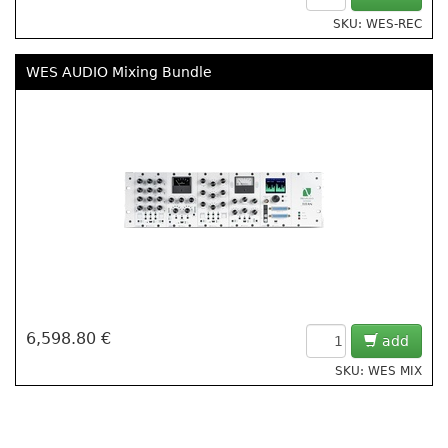
SKU: WES-REC
WES AUDIO Mixing Bundle
6,598.80 €
add
SKU: WES MIX