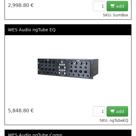
2,998.80 €
add
SKU: SumBox
WES Audio ngTube EQ
5,848.80 €
add
SKU: ngTubeEQ
WES Audio ngTube Comp