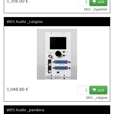
1,356.00 €
add
SKU: _hyperion
WES Audio _calypso
1,048.80 €
add
SKU: _calypso
WES Audio _pandora