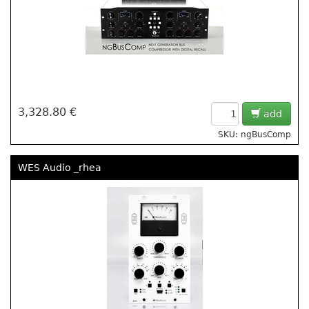
3,328.80 €
add
SKU: ngBusComp
WES Audio _rhea