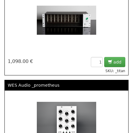
1,098.00 €
add
SKU: _titan
WES Audio _prometheus