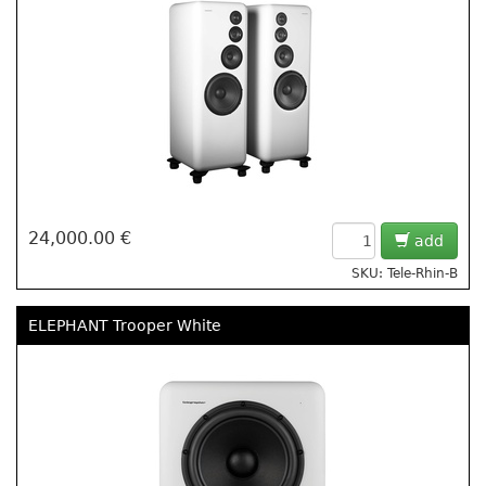
24,000.00 €
add
SKU: Tele-Rhin-B
ELEPHANT Trooper White