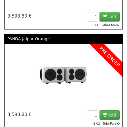
3,598.80 €
add
SKU: Tele-Pan-W
PANDA Jaipur Orange
PRE ORDER
3,598.80 €
add
SKU: Tele-Pan-O