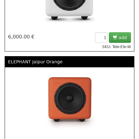
6,000.00 €
add
SKU: Tele-Ele-W
ELEPHANT Jaipur Orange