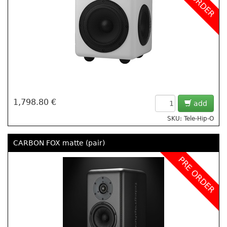
1,798.80 €
add
SKU: Tele-Hip-O
CARBON FOX matte (pair)
PRE ORDER