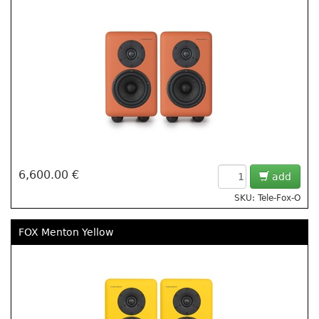
6,600.00 €
add
SKU: Tele-Fox-O
FOX Menton Yellow