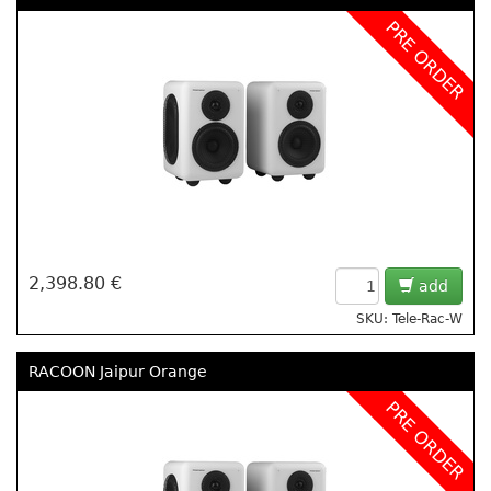
PRE ORDER
2,398.80 €
add
SKU: Tele-Rac-W
RACOON Jaipur Orange
PRE ORDER