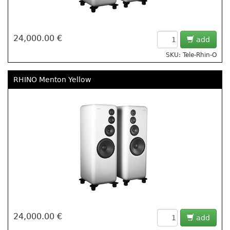
24,000.00 €
add
SKU: Tele-Rhin-O
RHINO Menton Yellow
24,000.00 €
add