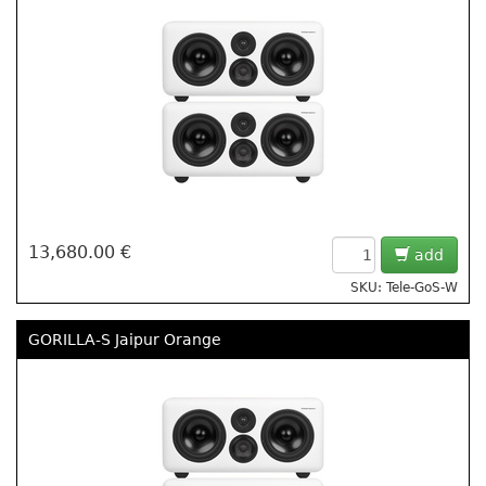
13,680.00 €
add
SKU: Tele-GoS-W
GORILLA-S Jaipur Orange