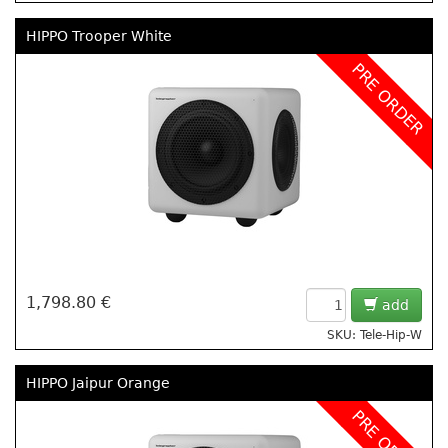
HIPPO Trooper White
PRE ORDER
1,798.80 €
add
SKU: Tele-Hip-W
HIPPO Jaipur Orange
PRE ORDER