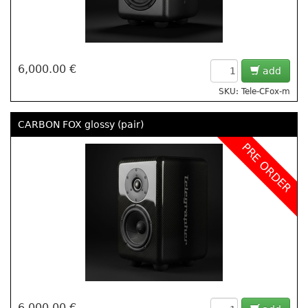
6,000.00 €
add
SKU: Tele-CFox-m
CARBON FOX glossy (pair)
PRE ORDER
6,000.00 €