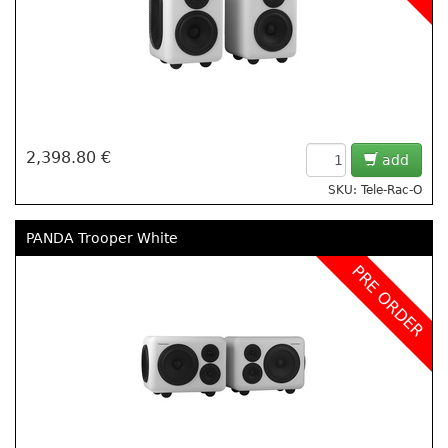
2,398.80 €
add
SKU: Tele-Rac-O
PANDA Trooper White
PRE ORDER