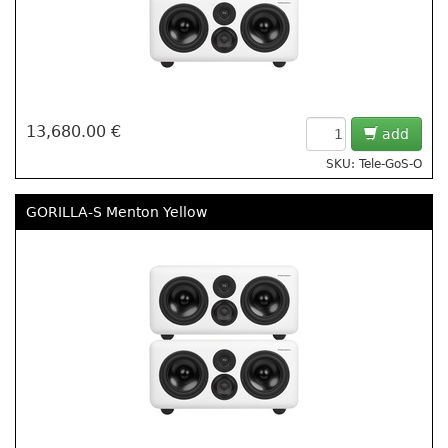
13,680.00 €
add
SKU: Tele-GoS-O
GORILLA-S Menton Yellow