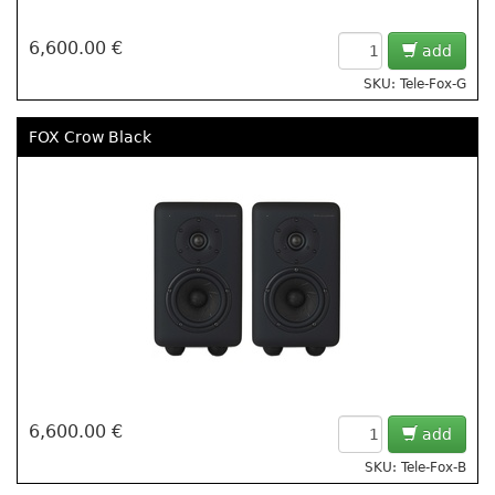
6,600.00 €
add
SKU: Tele-Fox-G
FOX Crow Black
6,600.00 €
add
SKU: Tele-Fox-B