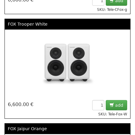
add
SKU: Tele-CFox-g
FOX Trooper White
6,600.00 €
add
SKU: Tele-Fox-W
FOX Jaipur Orange