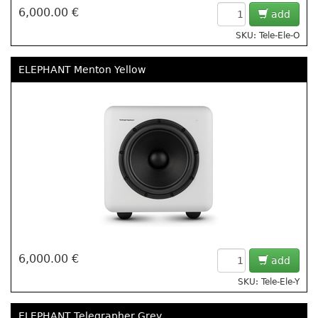
6,000.00 €
add
SKU: Tele-Ele-O
ELEPHANT Menton Yellow
6,000.00 €
add
SKU: Tele-Ele-Y
ELEPHANT Telegrapher Grey