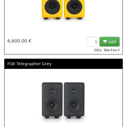
6,600.00 €
add
SKU: Tele-Fox-Y
FOX Telegrapher Grey