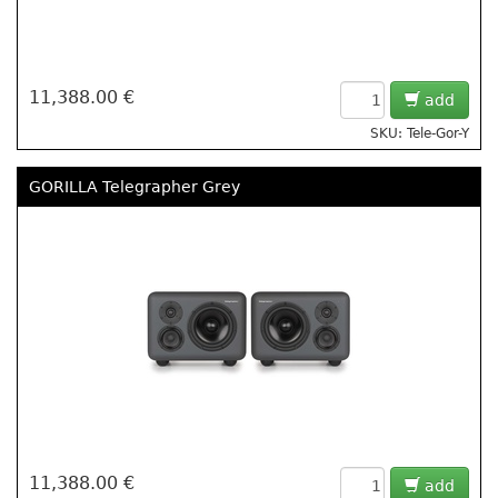
11,388.00 €
add
SKU: Tele-Gor-Y
GORILLA Telegrapher Grey
11,388.00 €
add