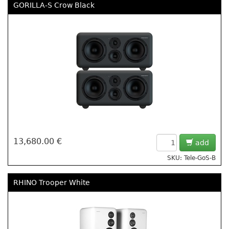
GORILLA-S Crow Black
13,680.00 €
add
SKU: Tele-GoS-B
RHINO Trooper White