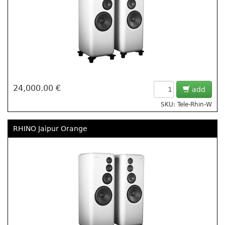
24,000.00 €
add
SKU: Tele-Rhin-W
RHINO Jaipur Orange