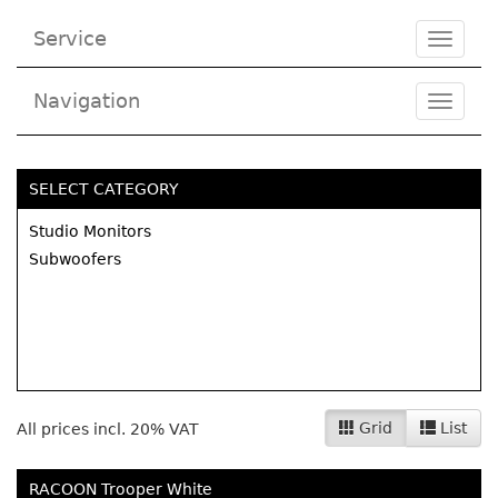
Service
Toggle
navigat
Navigation
Toggl
navig
SELECT CATEGORY
Studio Monitors
Subwoofers
Grid
List
All prices incl. 20% VAT
RACOON Trooper White