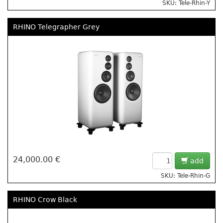
SKU: Tele-Rhin-Y
RHINO Telegrapher Grey
24,000.00 €
add
SKU: Tele-Rhin-G
RHINO Crow Black