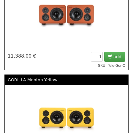
11,388.00 €
add
SKU: Tele-Gor-O
GORILLA Menton Yellow