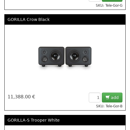
SKU: Tele-Gor-G
GORILLA Crow Black
11,388.00 €
add
SKU: Tele-Gor-B
GORILLA-S Trooper White