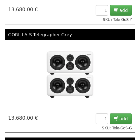
13,680.00 €
add
SKU: Tele-GoS-Y
GORILLA-S Telegrapher Grey
13,680.00 €
add
SKU: Tele-GoS-G