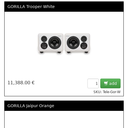
GORILLA Trooper White
11,388.00 €
add
SKU: Tele-Gor-W
GORILLA Jaipur Orange