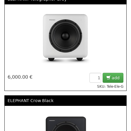
6,000.00 €
add
SKU: Tele-Ele-G
ELEPHANT Crow Black