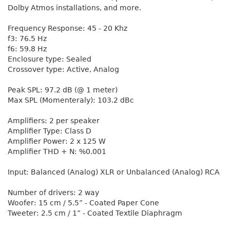
Dolby Atmos installations, and more.
Frequency Response: 45 - 20 Khz
f3: 76.5 Hz
f6: 59.8 Hz
Enclosure type: Sealed
Crossover type: Active, Analog
Peak SPL: 97.2 dB (@ 1 meter)
Max SPL (Momenteraly): 103.2 dBc
Amplifiers: 2 per speaker
Amplifier Type: Class D
Amplifier Power: 2 x 125 W
Amplifier THD + N: %0.001
Input: Balanced (Analog) XLR or Unbalanced (Analog) RCA
Number of drivers: 2 way
Woofer: 15 cm / 5.5” - Coated Paper Cone
Tweeter: 2.5 cm / 1” - Coated Textile Diaphragm