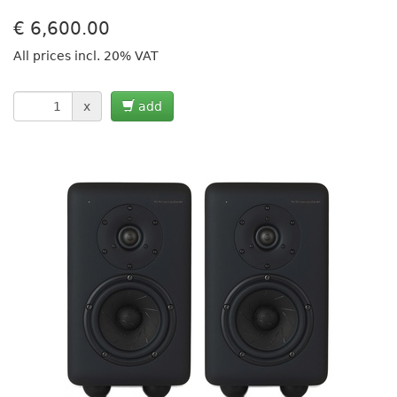
€
6,600.00
All prices incl. 20% VAT
x
add