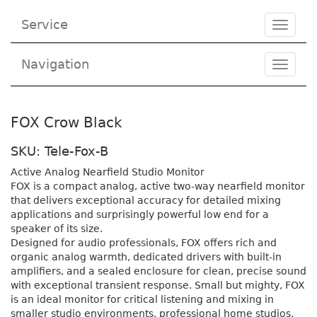
Service
Toggle
navigat
Navigation
Toggl
navig
FOX Crow Black
SKU: Tele-Fox-B
Active Analog Nearfield Studio Monitor
FOX is a compact analog, active two-way nearfield monitor
that delivers exceptional accuracy for detailed mixing
applications and surprisingly powerful low end for a
speaker of its size.
Designed for audio professionals, FOX offers rich and
organic analog warmth, dedicated drivers with built-in
amplifiers, and a sealed enclosure for clean, precise sound
with exceptional transient response. Small but mighty, FOX
is an ideal monitor for critical listening and mixing in
smaller studio environments, professional home studios,