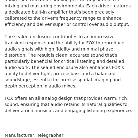
mixing and mastering environments. Each driver features
a dedicated built-in amplifier that’s been precisely
calibrated to the driver's frequency range to enhance
efficiency and deliver superior control over audio output.
The sealed enclosure contributes to an impressive
transient response and the ability for FOX to reproduce
audio signals with high fidelity and minimal phase
distortion. The result is clean, accurate sound that’s
particularly beneficial for critical listening and detailed
audio work. The sealed enclosure also enhances FOX’s
ability to deliver tight, precise bass and a balanced
soundstage, essential for precise spatial imaging and
depth perception in audio mixes.
FOX offers an all-analog design that provides warm, rich
sound, ensuring that audio retains its natural qualities to
deliver a rich, musical, and engaging listening experience.
Manufacturer: Telegrapher