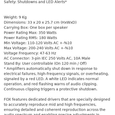
Safety: Shutdowns and LED Alerts*
Weight: 9 Kg
Dimensions: 33 x 20 x 25.7 cm (HxWxD)
Carrying Box: One box per speaker
Power Rating Max: 350 Watts
Power Rating RMS: 180 Watts
Min Voltage: 110-120 Volts AC +-%10
Max Voltage: 200-240 Volts AC +-%10
Voltage Frequency: 47-63 Hz
AC Connector: 3-pin IEC 250 Volts AC, 10A Male
Stand By: User controllable (On 120 min / Off)
* Amplifiers automatically shut down in response to
electrical failures, high-frequency signals, or overheating,
signaled by a red LED. A white LED indicates normal
operation, and red flashing warns of audio clipping.
Continuous clipping triggers a protective shutdown.
FOX features dedicated drivers that are specially designed
to accurately reproduce mid and high frequencies,
ensuring detailed and coherent reproduction across the
audio spectrum and enabling precise adjustments in