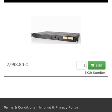
2,998.80 €
add
SKU: SumBox
Terms & Conditions
Imprint & Privacy Policy