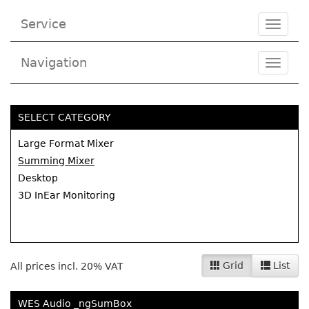
Service
Toggle
navigat
Navigation
Toggl
navig
SELECT CATEGORY
Large Format Mixer
Summing Mixer
Desktop
3D InEar Monitoring
Grid
List
All prices incl. 20% VAT
WES Audio _ngSumBox