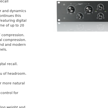
ecall
er and dynamics
ontinues this
featuring digital
ime of up to 20
T compression.
al compression.
ound and modern
nels.
tal recall.
u of headroom.
or more natural
control for
alog weight and