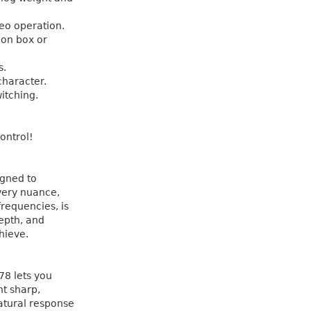
reo operation.
ion box or
s.
character.
witching.
ontrol!
igned to
Every nuance,
frequencies, is
epth, and
hieve.
78 lets you
nt sharp,
atural response