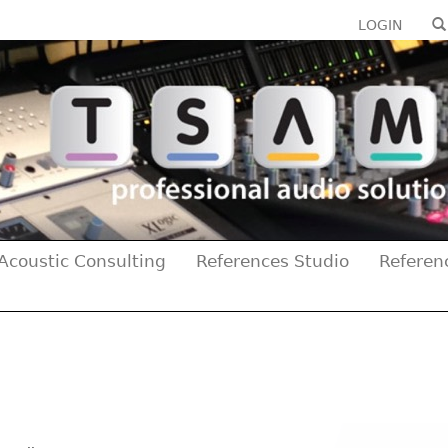
LOGIN
Acoustic Consulting
References Studio
Referen