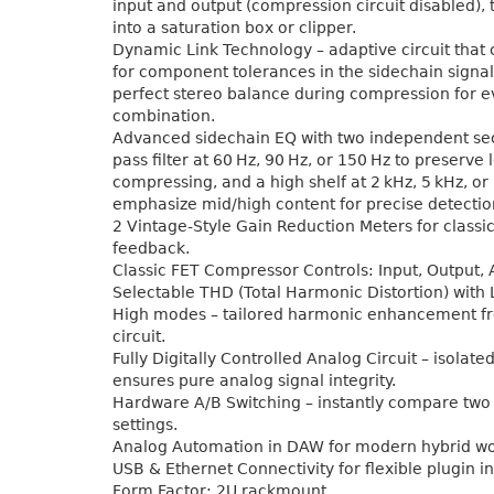
input and output (compression circuit disabled), 
into a saturation box or clipper.
Dynamic Link Technology – adaptive circuit tha
for component tolerances in the sidechain signal
perfect stereo balance during compression for 
combination.
Advanced sidechain EQ with two independent sec
pass filter at 60 Hz, 90 Hz, or 150 Hz to preserve
compressing, and a high shelf at 2 kHz, 5 kHz, or
emphasize mid/high content for precise detectio
2 Vintage-Style Gain Reduction Meters for classic
feedback.
Classic FET Compressor Controls: Input, Output, 
Selectable THD (Total Harmonic Distortion) with 
High modes – tailored harmonic enhancement f
circuit.
Fully Digitally Controlled Analog Circuit – isolate
ensures pure analog signal integrity.
Hardware A/B Switching – instantly compare tw
settings.
Analog Automation in DAW for modern hybrid wo
USB & Ethernet Connectivity for flexible plugin in
Form Factor: 2U rackmount.