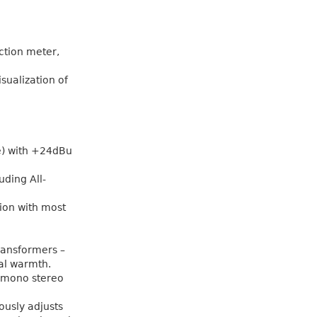
ction meter,
isualization of
e) with +24dBu
uding All-
tion with most
ransformers –
al warmth.
l mono stereo
ously adjusts