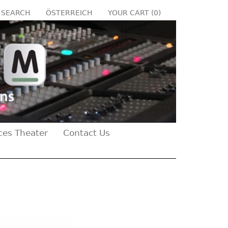
SEARCH
ÖSTERREICH
YOUR CART (
0
)
ces Theater
Contact Us