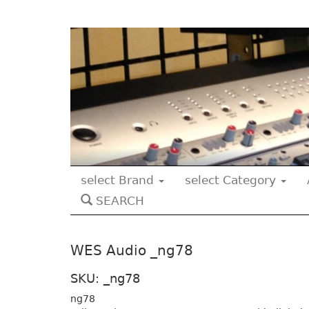
select Brand
select Category
SEARCH
WES Audio _ng78
SKU: _ng78
ng78