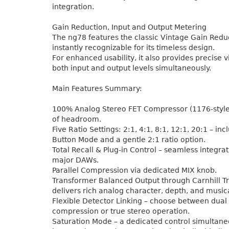
integration.
Gain Reduction, Input and Output Metering
The ng78 features the classic Vintage Gain Redu
instantly recognizable for its timeless design.
For enhanced usability, it also provides precise v
both input and output levels simultaneously.
Main Features Summary:
100% Analog Stereo FET Compressor (1176-styl
of headroom.
Five Ratio Settings: 2:1, 4:1, 8:1, 12:1, 20:1 – incl
Button Mode and a gentle 2:1 ratio option.
Total Recall & Plug-in Control – seamless integra
major DAWs.
Parallel Compression via dedicated MIX knob.
Transformer Balanced Output through Carnhill T
delivers rich analog character, depth, and music
Flexible Detector Linking – choose between dua
compression or true stereo operation.
Saturation Mode – a dedicated control simultane