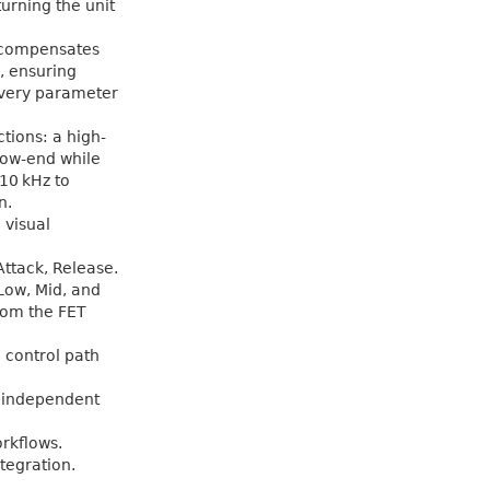
turning the unit
t compensates
, ensuring
every parameter
tions: a high-
 low-end while
 10 kHz to
n.
 visual
Attack, Release.
Low, Mid, and
rom the FET
d control path
o independent
rkflows.
tegration.