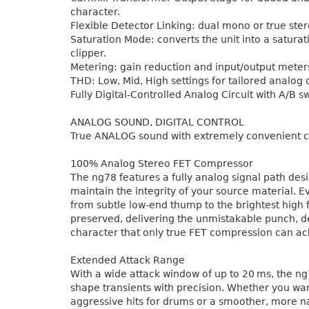
character.
Flexible Detector Linking: dual mono or true ste
Saturation Mode: converts the unit into a saturat
clipper.
Metering: gain reduction and input/output meter
THD: Low, Mid, High settings for tailored analog 
Fully Digital-Controlled Analog Circuit with A/B s
ANALOG SOUND, DIGITAL CONTROL
True ANALOG sound with extremely convenient c
100% Analog Stereo FET Compressor
The ng78 features a fully analog signal path des
maintain the integrity of your source material. 
from subtle low-end thump to the brightest high 
preserved, delivering the unmistakable punch, d
character that only true FET compression can ac
Extended Attack Range
With a wide attack window of up to 20 ms, the ng
shape transients with precision. Whether you wa
aggressive hits for drums or a smoother, more n