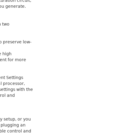
uration circuit,
ou generate.
h two
to preserve low-
e high
ent for more
nt Settings
l processor,
settings with the
rol and
y setup, or you
 plugging an
ible control and