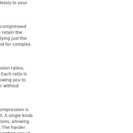
lessly to your
e compressed
o retain the
ying just the
ed for complex
sion ratios,
 Each ratio is
lowing you to
r without
compression is
t. A single knob
ions, allowing
r. The harder