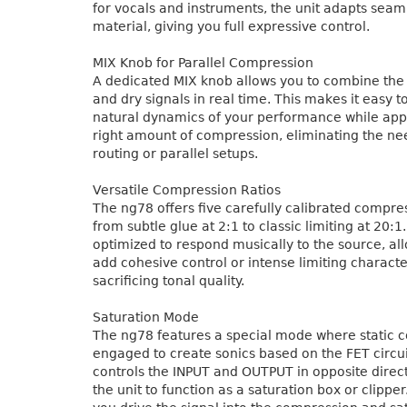
for vocals and instruments, the unit adapts seam
material, giving you full expressive control.
MIX Knob for Parallel Compression
A dedicated MIX knob allows you to combine th
and dry signals in real time. This makes it easy t
natural dynamics of your performance while appl
right amount of compression, eliminating the ne
routing or parallel setups.
Versatile Compression Ratios
The ng78 offers five carefully calibrated compres
from subtle glue at 2:1 to classic limiting at 20:1.
optimized to respond musically to the source, al
add cohesive control or intense limiting characte
sacrificing tonal quality.
Saturation Mode
The ng78 features a special mode where static 
engaged to create sonics based on the FET circui
controls the INPUT and OUTPUT in opposite direct
the unit to function as a saturation box or clippe