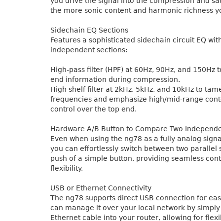
you drive the signal into the compression and sat
the more sonic content and harmonic richness y
Sidechain EQ Sections
Features a sophisticated sidechain circuit EQ wit
independent sections:
High-pass filter (HPF) at 60Hz, 90Hz, and 150Hz 
end information during compression.
High shelf filter at 2kHz, 5kHz, and 10kHz to tam
frequencies and emphasize high/mid-range cont
control over the top end.
Hardware A/B Button to Compare Two Independe
Even when using the ng78 as a fully analog signa
you can effortlessly switch between two parallel 
push of a simple button, providing seamless cont
flexibility.
USB or Ethernet Connectivity
The ng78 supports direct USB connection for eas
can manage it over your local network by simply
Ethernet cable into your router, allowing for flex