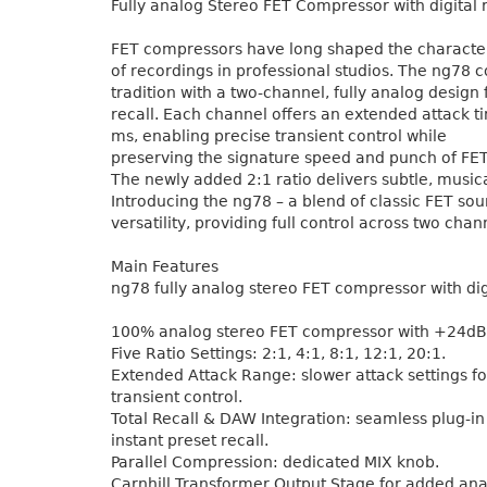
Fully analog Stereo FET Compressor with digital r
FET compressors have long shaped the charact
of recordings in professional studios. The ng78 c
tradition with a two-channel, fully analog design 
recall. Each channel offers an extended attack t
ms, enabling precise transient control while
preserving the signature speed and punch of FE
The newly added 2:1 ratio delivers subtle, music
Introducing the ng78 – a blend of classic FET s
versatility, providing full control across two chan
Main Features
ng78 fully analog stereo FET compressor with digi
100% analog stereo FET compressor with +24dB
Five Ratio Settings: 2:1, 4:1, 8:1, 12:1, 20:1.
Extended Attack Range: slower attack settings f
transient control.
Total Recall & DAW Integration: seamless plug-in 
instant preset recall.
Parallel Compression: dedicated MIX knob.
Carnhill Transformer Output Stage for added an