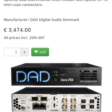
mini coax connectors.
Manufacturer: DAD Digital Audio Denmark
€
3,474.00
All prices incl. 20% VAT
x
add