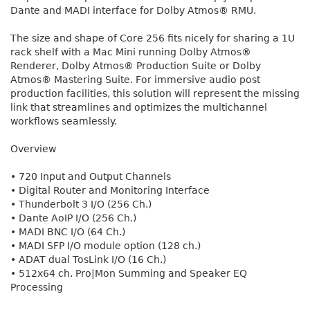
Dante and MADI interface for Dolby Atmos® RMU.
The size and shape of Core 256 fits nicely for sharing a 1U
rack shelf with a Mac Mini running Dolby Atmos®
Renderer, Dolby Atmos® Production Suite or Dolby
Atmos® Mastering Suite. For immersive audio post
production facilities, this solution will represent the missing
link that streamlines and optimizes the multichannel
workflows seamlessly.
Overview
• 720 Input and Output Channels
• Digital Router and Monitoring Interface
• Thunderbolt 3 I/O (256 Ch.)
• Dante AoIP I/O (256 Ch.)
• MADI BNC I/O (64 Ch.)
• MADI SFP I/O module option (128 ch.)
• ADAT dual TosLink I/O (16 Ch.)
• 512x64 ch. Pro|Mon Summing and Speaker EQ
Processing