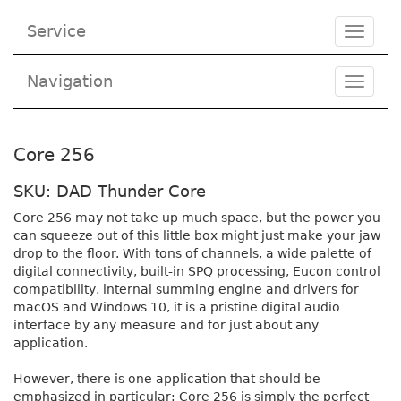
Service
Toggle
navigat
Navigation
Toggl
navig
Core 256
SKU: DAD Thunder Core
Core 256 may not take up much space, but the power you
can squeeze out of this little box might just make your jaw
drop to the floor. With tons of channels, a wide palette of
digital connectivity, built-in SPQ processing, Eucon control
compatibility, internal summing engine and drivers for
macOS and Windows 10, it is a pristine digital audio
interface by any measure and for just about any
application.
However, there is one application that should be
emphasized in particular: Core 256 is simply the perfect