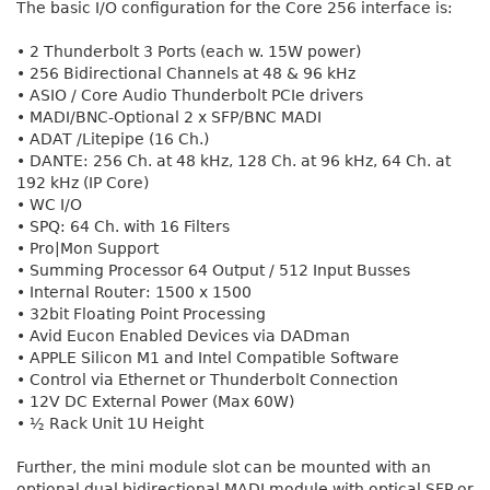
The basic I/O configuration for the Core 256 interface is:
• 2 Thunderbolt 3 Ports (each w. 15W power)
• 256 Bidirectional Channels at 48 & 96 kHz
• ASIO / Core Audio Thunderbolt PCIe drivers
• MADI/BNC-Optional 2 x SFP/BNC MADI
• ADAT /Litepipe (16 Ch.)
• DANTE: 256 Ch. at 48 kHz, 128 Ch. at 96 kHz, 64 Ch. at
192 kHz (IP Core)
• WC I/O
• SPQ: 64 Ch. with 16 Filters
• Pro|Mon Support
• Summing Processor 64 Output / 512 Input Busses
• Internal Router: 1500 x 1500
• 32bit Floating Point Processing
• Avid Eucon Enabled Devices via DADman
• APPLE Silicon M1 and Intel Compatible Software
• Control via Ethernet or Thunderbolt Connection
• 12V DC External Power (Max 60W)
• ½ Rack Unit 1U Height
Further, the mini module slot can be mounted with an
optional dual bidirectional MADI module with optical SFP or