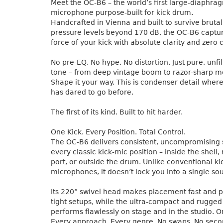
Meet the OC-B6 – the world’s first large-diaphr
microphone purpose-built for kick drum.
Handcrafted in Vienna and built to survive bruta
pressure levels beyond 170 dB, the OC-B6 capture
force of your kick with absolute clarity and zer
No pre-EQ. No hype. No distortion. Just pure, unf
tone – from deep vintage boom to razor-sharp m
Shape it your way. This is condenser detail whe
has dared to go before.
The first of its kind. Built to hit harder.
One Kick. Every Position. Total Control.
The OC-B6 delivers consistent, uncompromising
every classic kick-mic position – inside the shell, 
port, or outside the drum. Unlike conventional ki
microphones, it doesn’t lock you into a single so
Its 220° swivel head makes placement fast and p
tight setups, while the ultra-compact and rugged
performs flawlessly on stage and in the studio.
Every approach. Every genre. No swaps. No seco