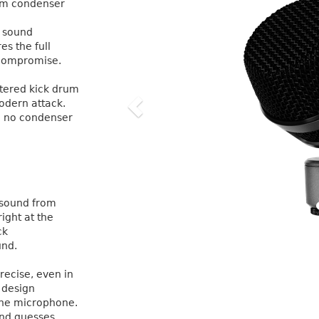
agm condenser
l sound
s the full
o compromise.
iltered kick drum
odern attack.
re no condenser
 sound from
right at the
ck
und.
recise, even in
 design
 One microphone.
nd guesses.