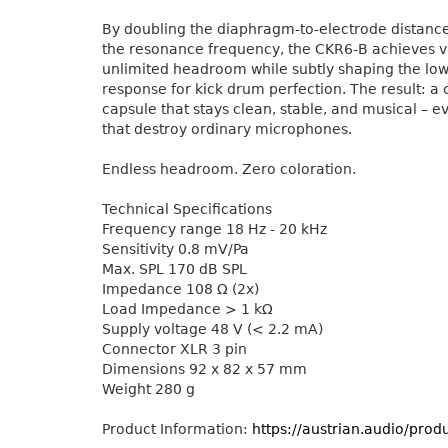
By doubling the diaphragm-to-electrode distanc
the resonance frequency, the CKR6-B achieves vi
unlimited headroom while subtly shaping the lo
response for kick drum perfection. The result: a
capsule that stays clean, stable, and musical – ev
that destroy ordinary microphones.
Endless headroom. Zero coloration.
Technical Specifications
Frequency range 18 Hz - 20 kHz
Sensitivity 0.8 mV/Pa
Max. SPL 170 dB SPL
Impedance 108 Ω (2x)
Load Impedance > 1 kΩ
Supply voltage 48 V (< 2.2 mA)
Connector XLR 3 pin
Dimensions 92 x 82 x 57 mm
Weight 280 g
Product Information:
https://austrian.audio/prod