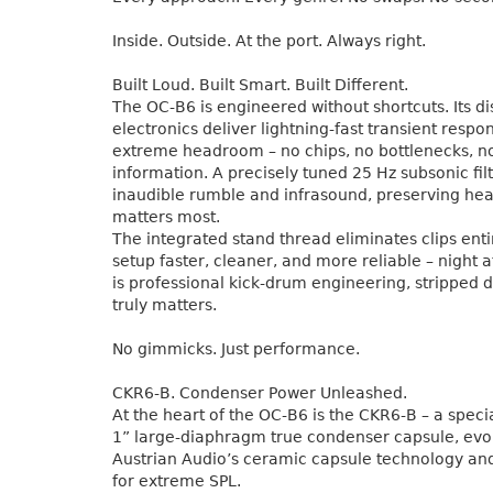
Inside. Outside. At the port. Always right.
Built Loud. Built Smart. Built Different.
The OC-B6 is engineered without shortcuts. Its di
electronics deliver lightning-fast transient resp
extreme headroom – no chips, no bottlenecks, no
information. A precisely tuned 25 Hz subsonic fi
inaudible rumble and infrasound, preserving he
matters most.
The integrated stand thread eliminates clips ent
setup faster, cleaner, and more reliable – night af
is professional kick-drum engineering, stripped 
truly matters.
No gimmicks. Just performance.
CKR6-B. Condenser Power Unleashed.
At the heart of the OC-B6 is the CKR6-B – a spec
1” large-diaphragm true condenser capsule, evo
Austrian Audio’s ceramic capsule technology an
for extreme SPL.