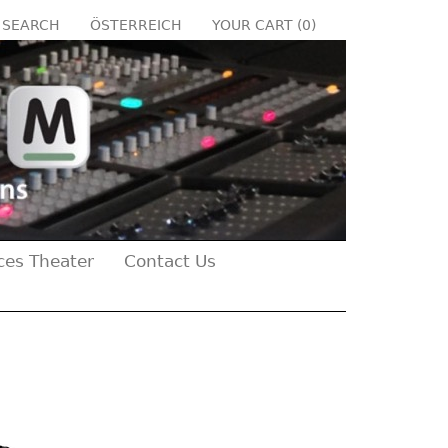
SEARCH
ÖSTERREICH
YOUR CART (
0
)
ces Theater
Contact Us
Next