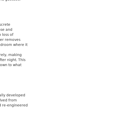
screte
onse and
 loss of
lter removes
adroom where it
irely, making
ter night. This
down to what
ially developed
lved from
d re-engineered