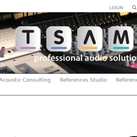
LOGIN
Acoustic Consulting
References Studio
Referen
Previous