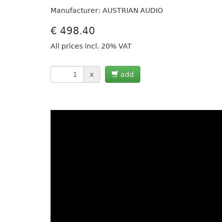
Manufacturer: AUSTRIAN AUDIO
€
498.40
All prices incl. 20% VAT
x
add