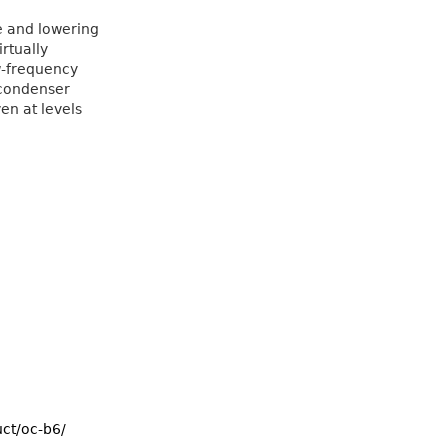
e and lowering
rtually
w-frequency
 condenser
en at levels
uct/oc-b6/