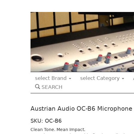
select Brand
select Category
SEARCH
Austrian Audio OC-B6 Microphone
SKU: OC-B6
Clean Tone. Mean Impact.