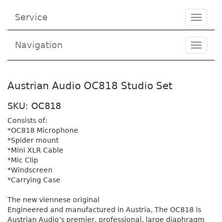
Service
Toggle
navigat
Navigation
Toggl
navig
Austrian Audio OC818 Studio Set
SKU: OC818
Consists of:
*OC818 Microphone
*Spider mount
*Mini XLR Cable
*Mic Clip
*Windscreen
*Carrying Case
The new viennese original
Engineered and manufactured in Austria, The OC818 is
Austrian Audio’s premier, professional, large diaphragm