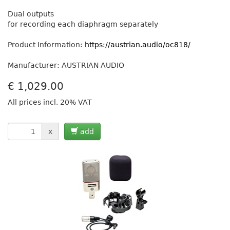
Dual outputs
for recording each diaphragm separately
Product Information:
https://austrian.audio/oc818/
Manufacturer: AUSTRIAN AUDIO
€
1,029.00
All prices incl. 20% VAT
x
add
Previous
Next