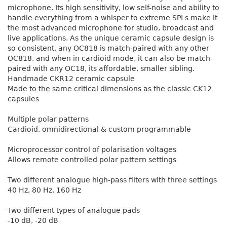
microphone. Its high sensitivity, low self-noise and ability to
handle everything from a whisper to extreme SPLs make it
the most advanced microphone for studio, broadcast and
live applications. As the unique ceramic capsule design is
so consistent, any OC818 is match-paired with any other
OC818, and when in cardioid mode, it can also be match-
paired with any OC18, its affordable, smaller sibling.
Handmade CKR12 ceramic capsule
Made to the same critical dimensions as the classic CK12
capsules
Multiple polar patterns
Cardioid, omnidirectional & custom programmable
Microprocessor control of polarisation voltages
Allows remote controlled polar pattern settings
Two different analogue high-pass filters with three settings
40 Hz, 80 Hz, 160 Hz
Two different types of analogue pads
-10 dB, -20 dB