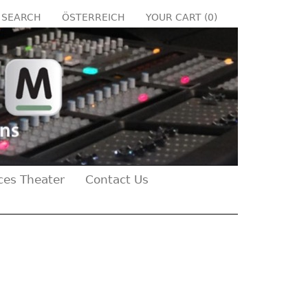
SEARCH
ÖSTERREICH
YOUR CART (
0
)
ces Theater
Contact Us