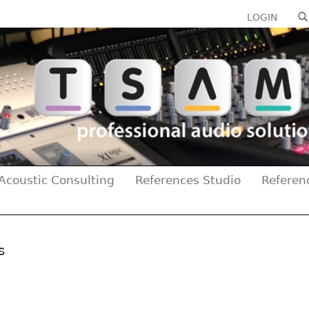
LOGIN
Acoustic Consulting
References Studio
Referen
s