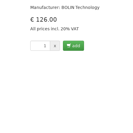
Manufacturer: BOLIN Technology
€
126.00
All prices incl. 20% VAT
x
add