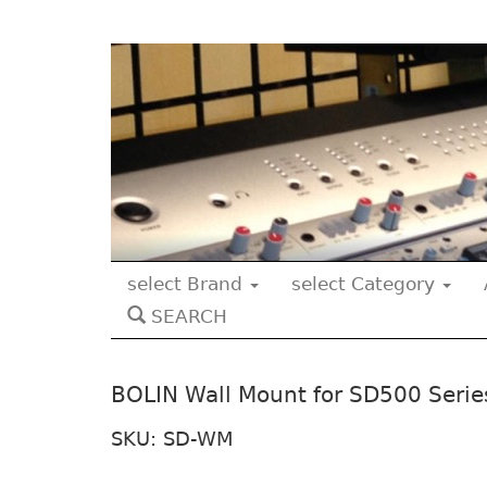
select Brand
select Category
SEARCH
BOLIN Wall Mount for SD500 Serie
SKU: SD-WM