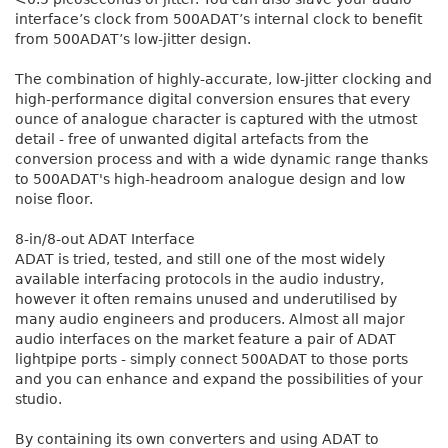
interface’s clock from 500ADAT’s internal clock to benefit
from 500ADAT’s low-jitter design.
The combination of highly-accurate, low-jitter clocking and
high-performance digital conversion ensures that every
ounce of analogue character is captured with the utmost
detail - free of unwanted digital artefacts from the
conversion process and with a wide dynamic range thanks
to 500ADAT's high-headroom analogue design and low
noise floor.
8-in/8-out ADAT Interface
ADAT is tried, tested, and still one of the most widely
available interfacing protocols in the audio industry,
however it often remains unused and underutilised by
many audio engineers and producers. Almost all major
audio interfaces on the market feature a pair of ADAT
lightpipe ports - simply connect 500ADAT to those ports
and you can enhance and expand the possibilities of your
studio.
By containing its own converters and using ADAT to