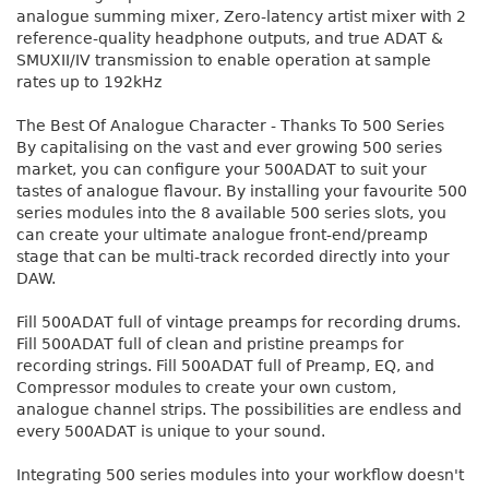
analogue summing mixer, Zero-latency artist mixer with 2
reference-quality headphone outputs, and true ADAT &
SMUXII/IV transmission to enable operation at sample
rates up to 192kHz
The Best Of Analogue Character - Thanks To 500 Series
By capitalising on the vast and ever growing 500 series
market, you can configure your 500ADAT to suit your
tastes of analogue flavour. By installing your favourite 500
series modules into the 8 available 500 series slots, you
can create your ultimate analogue front-end/preamp
stage that can be multi-track recorded directly into your
DAW.
Fill 500ADAT full of vintage preamps for recording drums.
Fill 500ADAT full of clean and pristine preamps for
recording strings. Fill 500ADAT full of Preamp, EQ, and
Compressor modules to create your own custom,
analogue channel strips. The possibilities are endless and
every 500ADAT is unique to your sound.
Integrating 500 series modules into your workflow doesn't