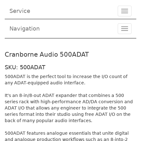
Service
Toggle
navigat
Navigation
Toggl
navig
Cranborne Audio 500ADAT
SKU: 500ADAT
500ADAT is the perfect tool to increase the I/O count of
any ADAT-equipped audio interface.
It's an 8-in/8-out ADAT expander that combines a 500
series rack with high-performance AD/DA conversion and
ADAT I/O that allows any engineer to integrate the 500
series format into their studio using free ADAT I/O on the
back of many popular audio interfaces.
500ADAT features analogue essentials that unite digital
and analogue production workflows such as an 8-into-2