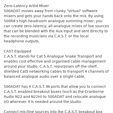
Zero-Latency Artist Mixer
500ADAT moves away from clunky "virtual" software
mixers and gets your hands back onto the mix. By using
500R8’s high-headroom analogue summing mixer, you
can create zero-latency, all-analogue mixes of live sources
that can be blended with the Aux Input and sent directly to
the recording musicians via C.A.S.T. or the local
headphone outputs.
CAST Equipped
C.A.S.T. stands for Cat 5 Analogue Snake Transport and
enables cost effective and organised cable management
around your studio. C.A.S.T. repurposes off-the-shelf,
shielded Cat5 networking cables to transport 4 channels of
balanced analogue audio over a single cable.
500ADAT has 4 C.A.S.T. IN ports that allow you to connect
C.A.S.T. enabled breakout boxes (such as the Cranborne
Audio N22 and N22H) to 500ADAT and relocate analogue
I/O wherever it is needed around the studio.
Connect mic/line sources into the C.A.S.T. breakout box