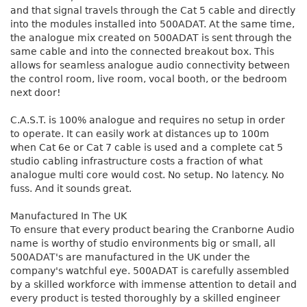
and that signal travels through the Cat 5 cable and directly
into the modules installed into 500ADAT. At the same time,
the analogue mix created on 500ADAT is sent through the
same cable and into the connected breakout box. This
allows for seamless analogue audio connectivity between
the control room, live room, vocal booth, or the bedroom
next door!
C.A.S.T. is 100% analogue and requires no setup in order
to operate. It can easily work at distances up to 100m
when Cat 6e or Cat 7 cable is used and a complete cat 5
studio cabling infrastructure costs a fraction of what
analogue multi core would cost. No setup. No latency. No
fuss. And it sounds great.
Manufactured In The UK
To ensure that every product bearing the Cranborne Audio
name is worthy of studio environments big or small, all
500ADAT's are manufactured in the UK under the
company's watchful eye. 500ADAT is carefully assembled
by a skilled workforce with immense attention to detail and
every product is tested thoroughly by a skilled engineer