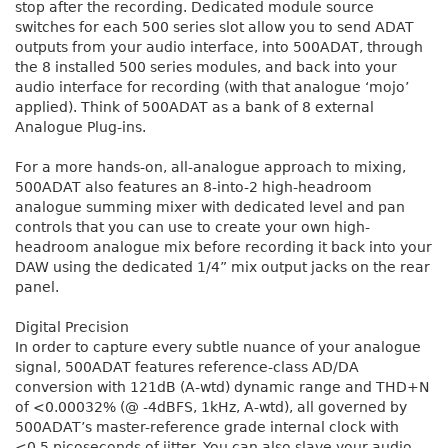
stop after the recording. Dedicated module source
switches for each 500 series slot allow you to send ADAT
outputs from your audio interface, into 500ADAT, through
the 8 installed 500 series modules, and back into your
audio interface for recording (with that analogue ‘mojo’
applied). Think of 500ADAT as a bank of 8 external
Analogue Plug-ins.
For a more hands-on, all-analogue approach to mixing,
500ADAT also features an 8-into-2 high-headroom
analogue summing mixer with dedicated level and pan
controls that you can use to create your own high-
headroom analogue mix before recording it back into your
DAW using the dedicated 1/4” mix output jacks on the rear
panel.
Digital Precision
In order to capture every subtle nuance of your analogue
signal, 500ADAT features reference-class AD/DA
conversion with 121dB (A-wtd) dynamic range and THD+N
of <0.00032% (@ -4dBFS, 1kHz, A-wtd), all governed by
500ADAT’s master-reference grade internal clock with
<0.5 picoseconds of jitter. You can also slave your audio