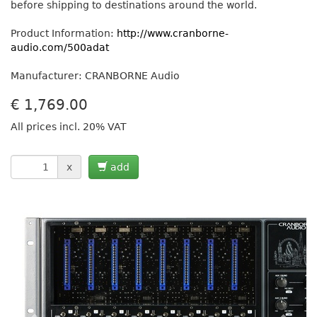
before shipping to destinations around the world.
Product Information:
http://www.cranborne-
audio.com/500adat
Manufacturer: CRANBORNE Audio
€
1,769.00
All prices incl. 20% VAT
x
add
Previous
Next