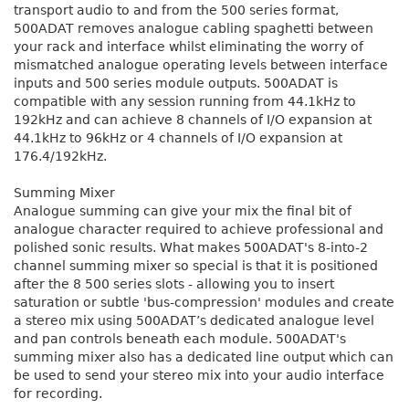
transport audio to and from the 500 series format,
500ADAT removes analogue cabling spaghetti between
your rack and interface whilst eliminating the worry of
mismatched analogue operating levels between interface
inputs and 500 series module outputs. 500ADAT is
compatible with any session running from 44.1kHz to
192kHz and can achieve 8 channels of I/O expansion at
44.1kHz to 96kHz or 4 channels of I/O expansion at
176.4/192kHz.
Summing Mixer
Analogue summing can give your mix the final bit of
analogue character required to achieve professional and
polished sonic results. What makes 500ADAT's 8-into-2
channel summing mixer so special is that it is positioned
after the 8 500 series slots - allowing you to insert
saturation or subtle 'bus-compression' modules and create
a stereo mix using 500ADAT’s dedicated analogue level
and pan controls beneath each module. 500ADAT's
summing mixer also has a dedicated line output which can
be used to send your stereo mix into your audio interface
for recording.