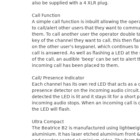
also be supplied with a 4 XLR plug.
Call Function
A simple call function is inbuilt allowing the oper
to call/alert other users that they want to commu
them. To call another user the operator double t
key of the channel they want to call, this then fl
on the other user's keypanel, which continues to f
call is answered. As well as flashing a LED at the
of the call, an audible ‘beep’ can be set to alert 
incoming call has been placed to them.
Call/ Presence Indicator
Each channel has its own red LED that acts as a c
presence detector on the incoming audio circuit
detected the LED is lit and it stays lit for a short 
incoming audio stops. When an incoming call is 
the LED will flash.
Ultra Compact
The Beatrice B2 is manufactured using lightweig
aluminium. It has laser etched aluminium front &