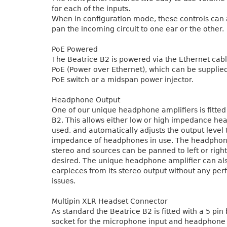
for each of the inputs.
When in configuration mode, these controls can 
pan the incoming circuit to one ear or the other.
PoE Powered
The Beatrice B2 is powered via the Ethernet cab
PoE (Power over Ethernet), which can be supplie
PoE switch or a midspan power injector.
Headphone Output
One of our unique headphone amplifiers is fitted
B2. This allows either low or high impedance he
used, and automatically adjusts the output level
impedance of headphones in use. The headphone
stereo and sources can be panned to left or right
desired. The unique headphone amplifier can al
earpieces from its stereo output without any pe
issues.
Multipin XLR Headset Connector
As standard the Beatrice B2 is fitted with a 5 pi
socket for the microphone input and headphone o