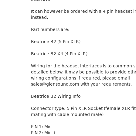
It can however be ordered with a 4 pin headset i
instead.
Part numbers are:
Beatrice B2 (5 Pin XLR)
Beatrice B2-X4 (4 Pin XLR)
Wiring for the headset interfaces is to common 
detailed below. It may be possible to provide ot
wiring configurations if required, please email
sales@glensound.com with your requirements.
Beatrice B2 Wiring Info
Connector type: 5 Pin XLR Socket (female XLR fitt
mating with cable mounted male)
PIN 1: Mic -
PIN 2: Mic +