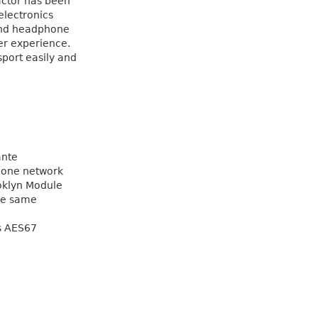
actor has been
electronics
 and headphone
er experience.
sport easily and
ante
 one network
oklyn Module
the same
s AES67