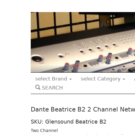
select Brand
select Category
SEARCH
Dante Beatrice B2 2 Channel Netw
SKU: Glensound Beatrice B2
Two Channel