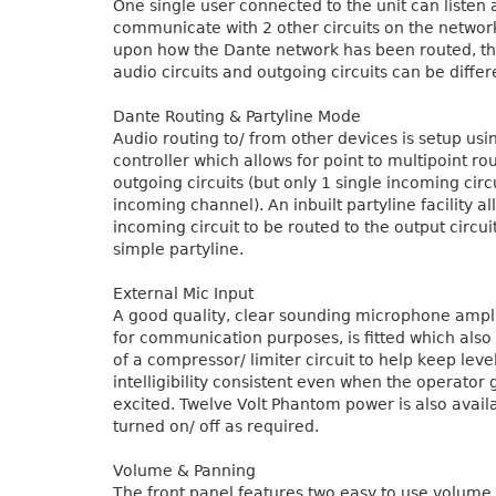
One single user connected to the unit can listen
communicate with 2 other circuits on the netwo
upon how the Dante network has been routed, t
audio circuits and outgoing circuits can be differ
Dante Routing & Partyline Mode
Audio routing to/ from other devices is setup us
controller which allows for point to multipoint ro
outgoing circuits (but only 1 single incoming circu
incoming channel). An inbuilt partyline facility al
incoming circuit to be routed to the output circu
simple partyline.
External Mic Input
A good quality, clear sounding microphone ampli
for communication purposes, is fitted which also
of a compressor/ limiter circuit to help keep leve
intelligibility consistent even when the operator 
excited. Twelve Volt Phantom power is also avail
turned on/ off as required.
Volume & Panning
The front panel features two easy to use volume 