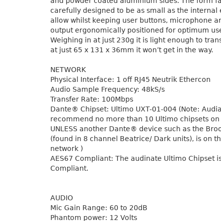
and powder coated aluminium sides. The form f
carefully designed to be as small as the internal 
allow whilst keeping user buttons, microphone
output ergonomically positioned for optimum us
Weighing in at just 230g it is light enough to tran
at just 65 x 131 x 36mm it won’t get in the way.
NETWORK
Physical Interface: 1 off RJ45 Neutrik Ethercon
Audio Sample Frequency: 48kS/s
Transfer Rate: 100Mbps
Dante® Chipset: Ultimo UXT-01-004 (Note: Audi
recommend no more than 10 Ultimo chipsets on
UNLESS another Dante® device such as the Bro
(found in 8 channel Beatrice/ Dark units), is on 
network )
AES67 Compliant: The audinate Ultimo Chipset i
Compliant.
AUDIO
Mic Gain Range: 60 to 20dB
Phantom power: 12 Volts