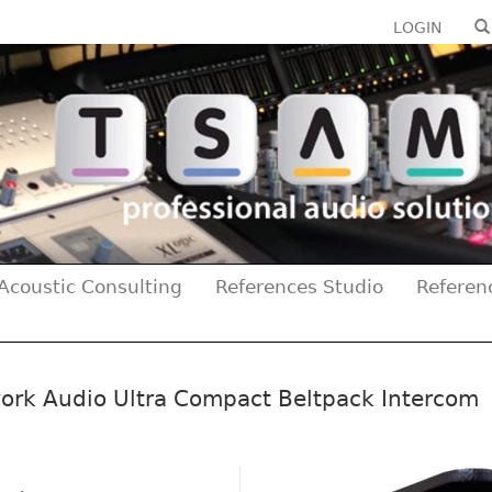
LOGIN
Acoustic Consulting
References Studio
Referen
ork Audio Ultra Compact Beltpack Intercom
Previous