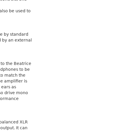
also be used to
le by standard
d by an external
 to the Beatrice
adphones to be
 to match the
 amplifier is
 ears as
so drive mono
rformance
n balanced XLR
utput. It can