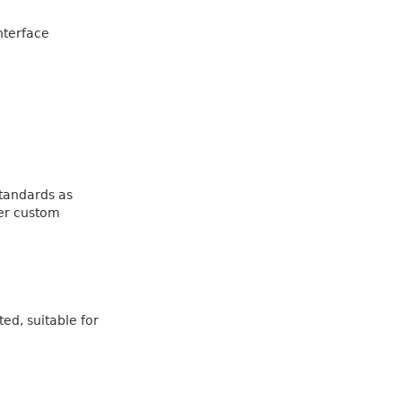
nterface
standards as
her custom
ed, suitable for