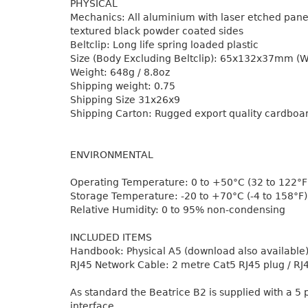
PHYSICAL
Mechanics: All aluminium with laser etched panel
textured black powder coated sides
Beltclip: Long life spring loaded plastic
Size (Body Excluding Beltclip): 65x132x37mm (
Weight: 648g / 8.8oz
Shipping weight: 0.75
Shipping Size 31x26x9
Shipping Carton: Rugged export quality cardboa
ENVIRONMENTAL
Operating Temperature: 0 to +50°C (32 to 122°F
Storage Temperature: -20 to +70°C (-4 to 158°F)
Relative Humidity: 0 to 95% non-condensing
INCLUDED ITEMS
Handbook: Physical A5 (download also available
RJ45 Network Cable: 2 metre Cat5 RJ45 plug / RJ
As standard the Beatrice B2 is supplied with a 5
interface.