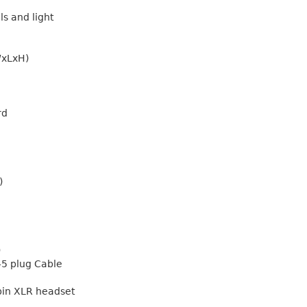
s and light
WxLxH)
rd
)
)
45 plug Cable
 pin XLR headset