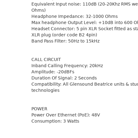
Equivalent Input noise: 110dB (20-20Khz RMS w
Ohms)
Headphone Impedance: 32-1000 Ohms
Max headphone Output Level: +10dB into 600 
Headset Connector: 5 pin XLR Socket fitted as st
XLR plug (order code B2 4pin)
Band Pass Filter: 50Hz to 15kHz
CALL CIRCUIT
Inband Calling Frequency: 20kHz
Amplitude: -20dBFs
Duration Of Signal: 2 Seconds
Compatibility: All Glensound Beatrice units & stu
technologies
POWER
Power Over Ethernet (PoE): 48V
Consumption: 3 Watts