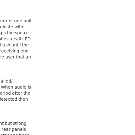
ator of one unit
nicate with
aps the speak
ashes a call LED
lash until the
 receiving end
the user that an
alled/
. When audio is
period after the
detected then
ht but strong
 rear panels