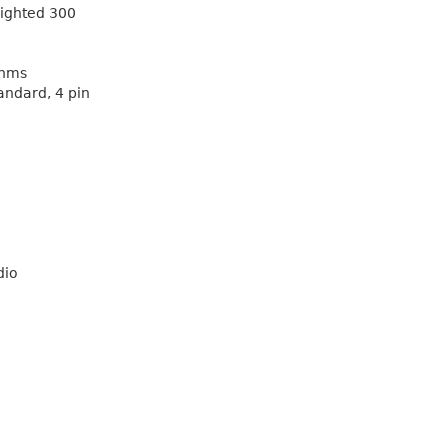
eighted 300
Ohms
andard, 4 pin
dio