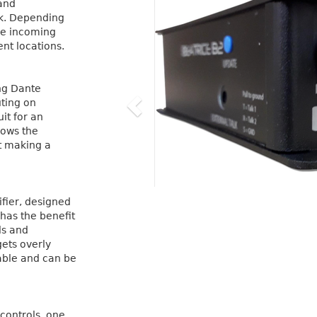
 and
rk. Depending
he incoming
ent locations.
ing Dante
uting on
it for an
lows the
it making a
fier, designed
 has the benefit
ls and
gets overly
able and can be
controls, one