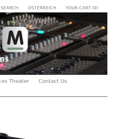
SEARCH
ÖSTERREICH
YOUR CART (
0
)
ces Theater
Contact Us
Next