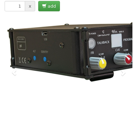
x
add
Previous
Next