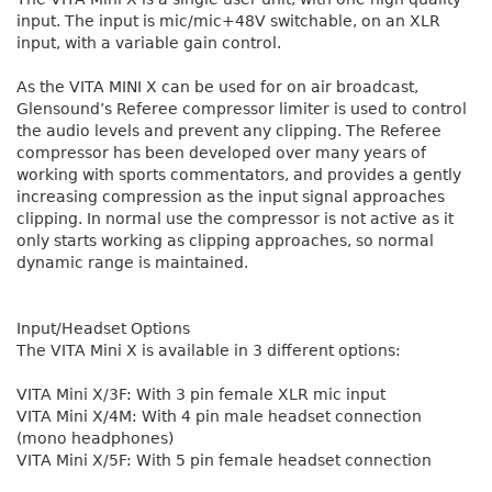
input. The input is mic/mic+48V switchable, on an XLR
input, with a variable gain control.
As the VITA MINI X can be used for on air broadcast,
Glensound’s Referee compressor limiter is used to control
the audio levels and prevent any clipping. The Referee
compressor has been developed over many years of
working with sports commentators, and provides a gently
increasing compression as the input signal approaches
clipping. In normal use the compressor is not active as it
only starts working as clipping approaches, so normal
dynamic range is maintained.
Input/Headset Options
The VITA Mini X is available in 3 different options:
VITA Mini X/3F: With 3 pin female XLR mic input
VITA Mini X/4M: With 4 pin male headset connection
(mono headphones)
VITA Mini X/5F: With 5 pin female headset connection