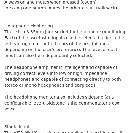
Always on and mutes when pressed (cough)
Pressing one button mutes the other circuit (talkback)
Headphone Monitoring
There is a 6.35mm jack socket for headphone monitoring.
Each of the two 4 wire inputs can be selected to be in the
left ear, right ear, or both ears of the headphones,
depending on the user's preference. The level of each
input can also be independently selected.
The headphone amplifier is intelligent and capable of
driving correct levels into low or high impedance
headphones and capable of connecting directly to both
stereo or mono headphones and earpieces.
The headphone monitor also includes sidetone (at a
configurable level). Sidetone is the commentator’s own
voice.
Single Input
The VITA Mini X is a single user unit, with one high quality