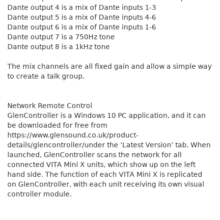
Dante output 4 is a mix of Dante inputs 1-3
Dante output 5 is a mix of Dante inputs 4-6
Dante output 6 is a mix of Dante inputs 1-6
Dante output 7 is a 750Hz tone
Dante output 8 is a 1kHz tone
The mix channels are all fixed gain and allow a simple way
to create a talk group.
Network Remote Control
GlenController is a Windows 10 PC application, and it can
be downloaded for free from
https://www.glensound.co.uk/product-
details/glencontroller/under the ‘Latest Version’ tab. When
launched, GlenController scans the network for all
connected VITA Mini X units, which show up on the left
hand side. The function of each VITA Mini X is replicated
on GlenController, with each unit receiving its own visual
controller module.