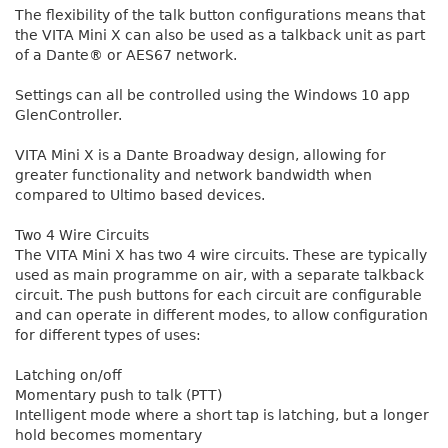
The flexibility of the talk button configurations means that
the VITA Mini X can also be used as a talkback unit as part
of a Dante® or AES67 network.
Settings can all be controlled using the Windows 10 app
GlenController.
VITA Mini X is a Dante Broadway design, allowing for
greater functionality and network bandwidth when
compared to Ultimo based devices.
Two 4 Wire Circuits
The VITA Mini X has two 4 wire circuits. These are typically
used as main programme on air, with a separate talkback
circuit. The push buttons for each circuit are configurable
and can operate in different modes, to allow configuration
for different types of uses:
Latching on/off
Momentary push to talk (PTT)
Intelligent mode where a short tap is latching, but a longer
hold becomes momentary