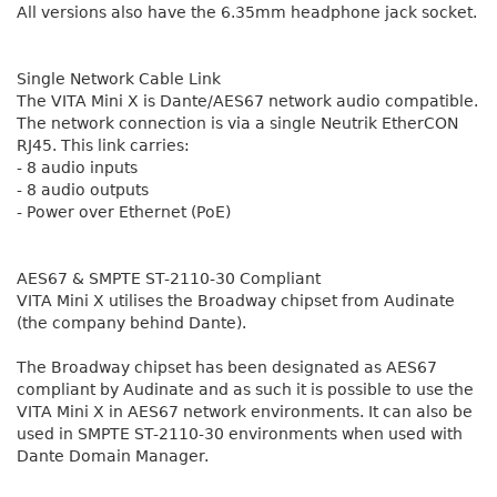
All versions also have the 6.35mm headphone jack socket.
Single Network Cable Link
The VITA Mini X is Dante/AES67 network audio compatible.
The network connection is via a single Neutrik EtherCON
RJ45. This link carries:
- 8 audio inputs
- 8 audio outputs
- Power over Ethernet (PoE)
AES67 & SMPTE ST-2110-30 Compliant
VITA Mini X utilises the Broadway chipset from Audinate
(the company behind Dante).
The Broadway chipset has been designated as AES67
compliant by Audinate and as such it is possible to use the
VITA Mini X in AES67 network environments. It can also be
used in SMPTE ST-2110-30 environments when used with
Dante Domain Manager.