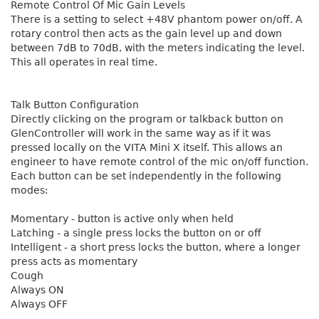
Remote Control Of Mic Gain Levels
There is a setting to select +48V phantom power on/off. A
rotary control then acts as the gain level up and down
between 7dB to 70dB, with the meters indicating the level.
This all operates in real time.
Talk Button Configuration
Directly clicking on the program or talkback button on
GlenController will work in the same way as if it was
pressed locally on the VITA Mini X itself. This allows an
engineer to have remote control of the mic on/off function.
Each button can be set independently in the following
modes:
Momentary - button is active only when held
Latching - a single press locks the button on or off
Intelligent - a short press locks the button, where a longer
press acts as momentary
Cough
Always ON
Always OFF