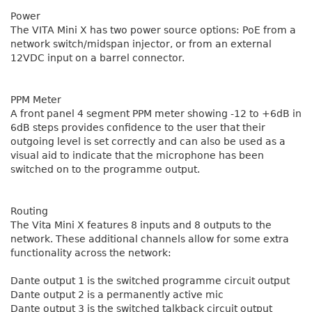
Power
The VITA Mini X has two power source options: PoE from a
network switch/midspan injector, or from an external
12VDC input on a barrel connector.
PPM Meter
A front panel 4 segment PPM meter showing -12 to +6dB in
6dB steps provides confidence to the user that their
outgoing level is set correctly and can also be used as a
visual aid to indicate that the microphone has been
switched on to the programme output.
Routing
The Vita Mini X features 8 inputs and 8 outputs to the
network. These additional channels allow for some extra
functionality across the network:
Dante output 1 is the switched programme circuit output
Dante output 2 is a permanently active mic
Dante output 3 is the switched talkback circuit output