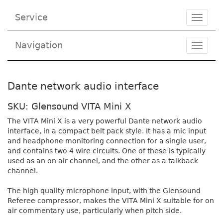
Service
Toggle
navigat
Navigation
Toggl
navig
Dante network audio interface
SKU: Glensound VITA Mini X
The VITA Mini X is a very powerful Dante network audio
interface, in a compact belt pack style. It has a mic input
and headphone monitoring connection for a single user,
and contains two 4 wire circuits. One of these is typically
used as an on air channel, and the other as a talkback
channel.
The high quality microphone input, with the Glensound
Referee compressor, makes the VITA Mini X suitable for on
air commentary use, particularly when pitch side.