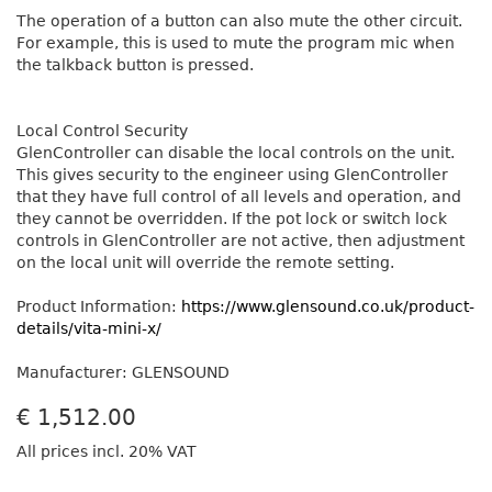
The operation of a button can also mute the other circuit.
For example, this is used to mute the program mic when
the talkback button is pressed.
Local Control Security
GlenController can disable the local controls on the unit.
This gives security to the engineer using GlenController
that they have full control of all levels and operation, and
they cannot be overridden. If the pot lock or switch lock
controls in GlenController are not active, then adjustment
on the local unit will override the remote setting.
Product Information:
https://www.glensound.co.uk/product-
details/vita-mini-x/
Manufacturer: GLENSOUND
€
1,512.00
All prices incl. 20% VAT