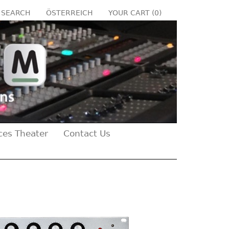
SEARCH
ÖSTERREICH
YOUR CART (
0
)
ces Theater
Contact Us