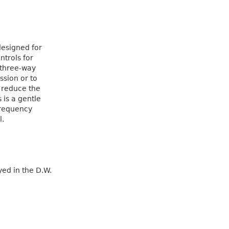
designed for
ntrols for
 three-way
ssion or to
o reduce the
 is a gentle
frequency
l.
ed in the D.W.