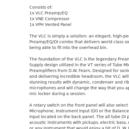
Consists of:
1x VLC Preamp/EQ
1x VNE Compressor
1x VPH Vented Panel
The VLC is simply a solution: an elegant, high-
Preamp/EQ/DI combo that delivers world class soni
being able to fit into the overhead bin.
The foundation of the VLC is the legendary Pre
Supply design utilized in the VT series of Tube 
Preamplifiers from D.W. Fearn. Designed for son
and delivering incredible headroom, the VLC wil
stunning results with dynamic, condenser and ri
microphones and will change the way that you 
mic locker during a session.
A rotary switch on the front panel will also selec
Microphone, Instrument Input (DI) or the Balance
Input located on the back panel. The all tube DI p
acoustic instruments with pickups, electric bass
or any instrument that would enjoy a bit of D. W.