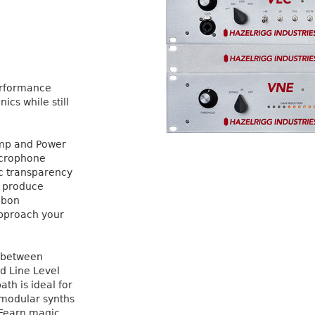
performance
cs while still
amp and Power
Microphone
ic transparency
l produce
bbon
approach your
t between
d Line Level
ath is ideal for
, modular synths
 Fearn magic,