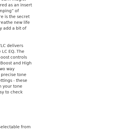
red as an insert
mping” of
e is the secret
eathe new life
y add a bit of
VLC delivers
e LC EQ. The
oost controls
h Boost and High
 two way
 precise tone
ttings - these
n your tone
asy to check
Selectable from