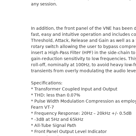
any session.
In addition, the front panel of the VNE has been 
fast, easy and intuitive operation and includes co
Threshold, Attack, Release and Gain as well as a
rotary switch allowing the user to bypass compre
insert a High-Pass Filter (HPF) in the side-chain t
gain-reduction sensitivity to low frequencies. This
roll-off, nominally at 100Hz, to avoid heavy low-
transients from overly modulating the audio leve
Specifications:
* Transformer Coupled Input and Output
* THD: less than 0.07%
* Pulse Width Modulation Compression as employ
Fearn VT-7
* Frequency Response: 20Hz – 20kHz +/- 0.5dB
* -3dB at 5Hz and 65kHz
* All-Tube Signal Path
* Front Panel Output Level Indicator