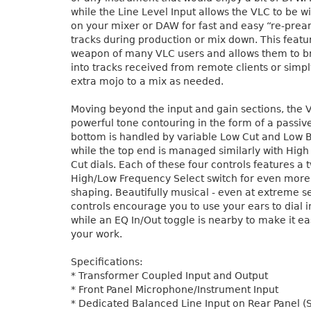
while the Line Level Input allows the VLC to be wi
on your mixer or DAW for fast and easy “re-prea
tracks during production or mix down. This featur
weapon of many VLC users and allows them to br
into tracks received from remote clients or simpl
extra mojo to a mix as needed.
Moving beyond the input and gain sections, the 
powerful tone contouring in the form of a passiv
bottom is handled by variable Low Cut and Low B
while the top end is managed similarly with Hig
Cut dials. Each of these four controls features a
High/Low Frequency Select switch for even more
shaping. Beautifully musical - even at extreme se
controls encourage you to use your ears to dial i
while an EQ In/Out toggle is nearby to make it e
your work.
Specifications:
* Transformer Coupled Input and Output
* Front Panel Microphone/Instrument Input
* Dedicated Balanced Line Input on Rear Panel (