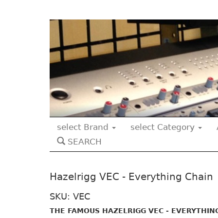
select Brand
select Category
SEARCH
Hazelrigg VEC - Everything Chain
SKU: VEC
THE FAMOUS HAZELRIGG VEC - EVERYTHIN