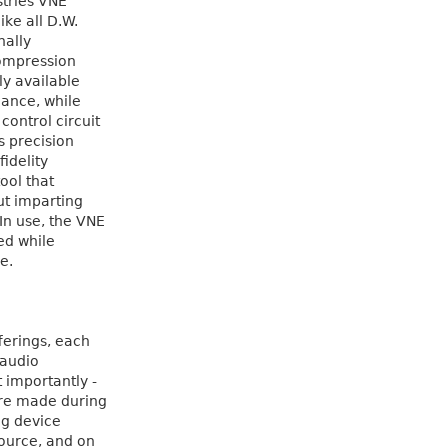
stries VNE
ike all D.W.
nally
Compression
ily available
mance, while
ontrol circuit
s precision
idelity
ool that
ut imparting
In use, the VNE
ed while
e.
fferings, each
 audio
 importantly -
ere made during
ng device
ource, and on