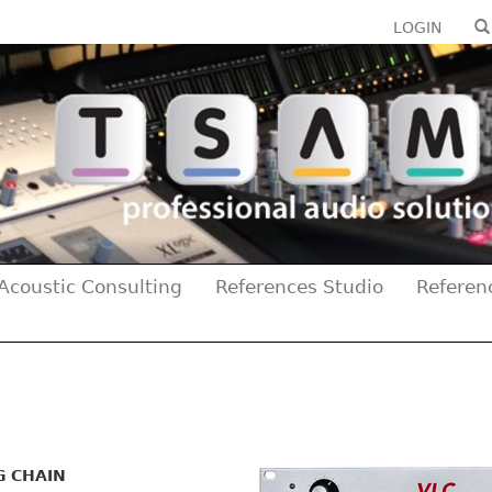
LOGIN
Acoustic Consulting
References Studio
Referen
G CHAIN