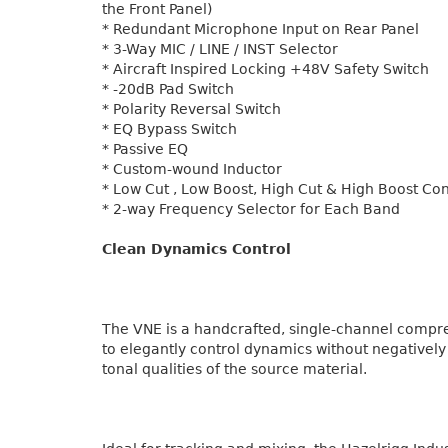
the Front Panel)
* Redundant Microphone Input on Rear Panel
* 3-Way MIC / LINE / INST Selector
* Aircraft Inspired Locking +48V Safety Switch
* -20dB Pad Switch
* Polarity Reversal Switch
* EQ Bypass Switch
* Passive EQ
* Custom-wound Inductor
* Low Cut , Low Boost, High Cut & High Boost Con
* 2-way Frequency Selector for Each Band
Clean Dynamics Control
The VNE is a handcrafted, single-channel compr
to elegantly control dynamics without negatively
tonal qualities of the source material.