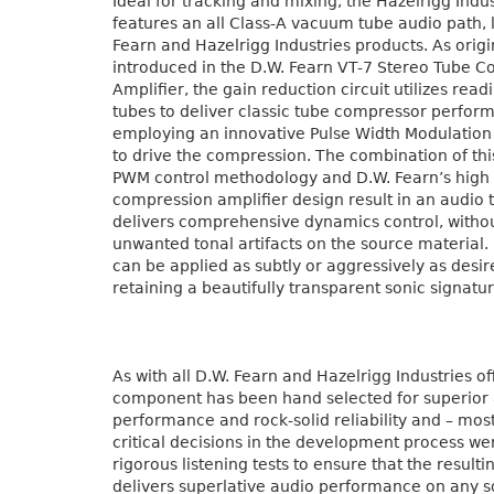
Ideal for tracking and mixing, the Hazelrigg Indu
features an all Class-A vacuum tube audio path, l
Fearn and Hazelrigg Industries products. As origi
introduced in the D.W. Fearn VT-7 Stereo Tube 
Amplifier, the gain reduction circuit utilizes read
tubes to deliver classic tube compressor perfor
employing an innovative Pulse Width Modulation c
to drive the compression. The combination of thi
PWM control methodology and D.W. Fearn’s high f
compression amplifier design result in an audio t
delivers comprehensive dynamics control, witho
unwanted tonal artifacts on the source material. 
can be applied as subtly or aggressively as desir
retaining a beautifully transparent sonic signatur
As with all D.W. Fearn and Hazelrigg Industries o
component has been hand selected for superior
performance and rock-solid reliability and – most
critical decisions in the development process w
rigorous listening tests to ensure that the resulti
delivers superlative audio performance on any s