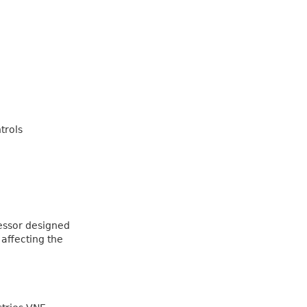
trols
essor designed
 affecting the