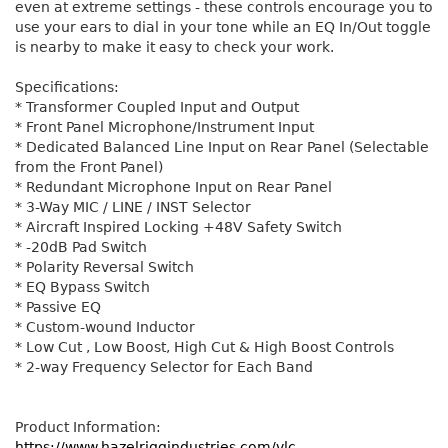
even at extreme settings - these controls encourage you to
use your ears to dial in your tone while an EQ In/Out toggle
is nearby to make it easy to check your work.
Specifications:
* Transformer Coupled Input and Output
* Front Panel Microphone/Instrument Input
* Dedicated Balanced Line Input on Rear Panel (Selectable
from the Front Panel)
* Redundant Microphone Input on Rear Panel
* 3-Way MIC / LINE / INST Selector
* Aircraft Inspired Locking +48V Safety Switch
* -20dB Pad Switch
* Polarity Reversal Switch
* EQ Bypass Switch
* Passive EQ
* Custom-wound Inductor
* Low Cut , Low Boost, High Cut & High Boost Controls
* 2-way Frequency Selector for Each Band
Product Information:
https://www.hazelriggindustries.com/vlc