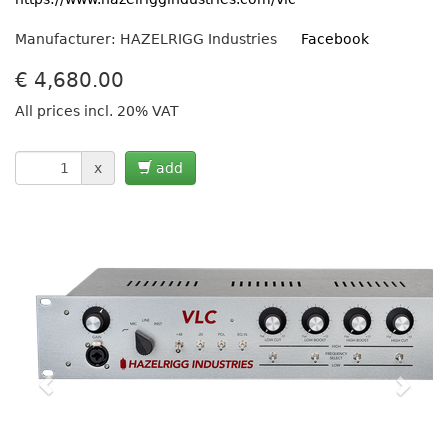
Manufacturer: HAZELRIGG Industries
Facebook
€
4,680.00
All prices incl. 20% VAT
x
add
Previous
Next