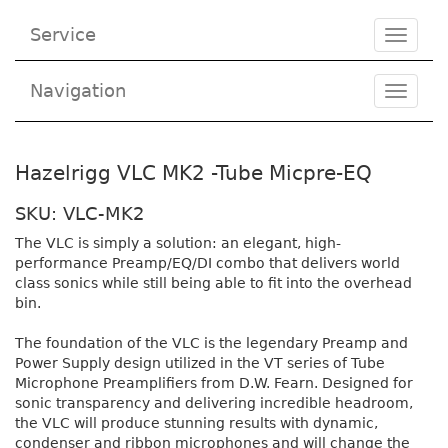
Service
Toggle
navigat
Navigation
Toggl
navig
Hazelrigg VLC MK2 -Tube Micpre-EQ
SKU: VLC-MK2
The VLC is simply a solution: an elegant, high-
performance Preamp/EQ/DI combo that delivers world
class sonics while still being able to fit into the overhead
bin.
The foundation of the VLC is the legendary Preamp and
Power Supply design utilized in the VT series of Tube
Microphone Preamplifiers from D.W. Fearn. Designed for
sonic transparency and delivering incredible headroom,
the VLC will produce stunning results with dynamic,
condenser and ribbon microphones and will change the