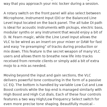
way that you approach your mic locker during a session.
A rotary switch on the front panel will also select between
Microphone, Instrument Input (DI) or the Balanced Line
Level Input located on the back panel. The all tube DI path
is ideal for acoustic instruments with pickups, electric bass,
modular synths or any instrument that would enjoy a bit of
D. W. Fearn magic, while the Line Level Input allows the
VLC to be wired as an insert on your mixer or DAW for fast
and easy “re-preamping” of tracks during production or
mix down. This feature is the secret weapon of many VLC
users and allows them to breathe new life into tracks
received from remote clients or simply add a bit of extra
mojo to a mix as needed.
Moving beyond the input and gain sections, the VLC
delivers powerful tone contouring in the form of a passive
LC EQ. The bottom is handled by variable Low Cut and Low
Boost controls while the top end is managed similarly with
High Boost and High Cut dials. Each of these four controls
features a two way High/Low Frequency Select switch for
even more precise tone shaping. Beautifully musical -