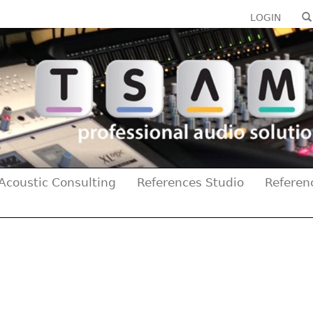
LOGIN
Acoustic Consulting
References Studio
Referen