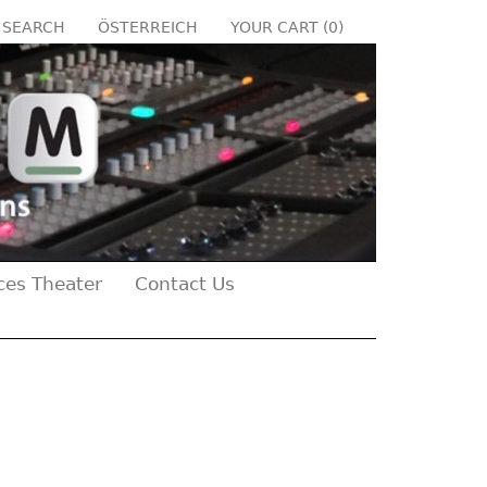
SEARCH
ÖSTERREICH
YOUR CART (
0
)
ces Theater
Contact Us