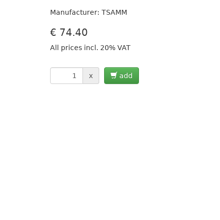
Manufacturer: TSAMM
€
74.40
All prices incl. 20% VAT
x
add