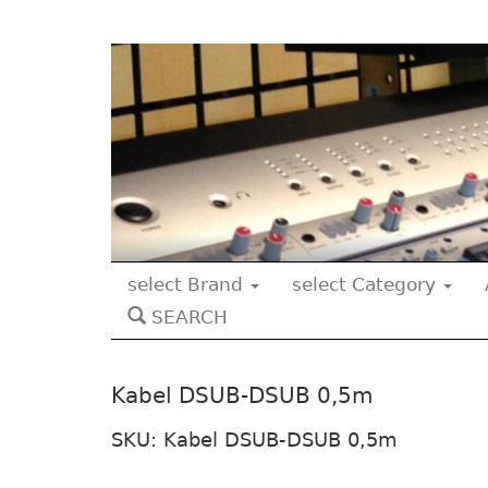
select Brand
select Category
SEARCH
Kabel DSUB-DSUB 0,5m
SKU: Kabel DSUB-DSUB 0,5m