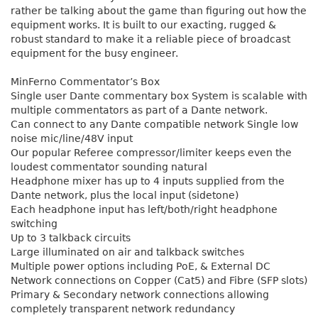
rather be talking about the game than figuring out how the
equipment works. It is built to our exacting, rugged &
robust standard to make it a reliable piece of broadcast
equipment for the busy engineer.
MinFerno Commentator’s Box
Single user Dante commentary box System is scalable with
multiple commentators as part of a Dante network.
Can connect to any Dante compatible network Single low
noise mic/line/48V input
Our popular Referee compressor/limiter keeps even the
loudest commentator sounding natural
Headphone mixer has up to 4 inputs supplied from the
Dante network, plus the local input (sidetone)
Each headphone input has left/both/right headphone
switching
Up to 3 talkback circuits
Large illuminated on air and talkback switches
Multiple power options including PoE, & External DC
Network connections on Copper (Cat5) and Fibre (SFP slots)
Primary & Secondary network connections allowing
completely transparent network redundancy