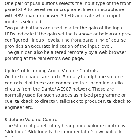
One pair of push buttons selects the input type of the front
panel XLR to be either microphone, line or microphone
with 48V phantom power. 3 LEDs indicate which input
mode is selected.
Two push buttons are used to alter the gain of the input.
LEDs indicate if the gain setting is above or below our pre-
configured ‘lineup’ levels. The front panel PPM of course
provides an accurate indication of the input level.
The gain can also be altered remotely by a web browser
pointing at the MinFerno's web page.
Up to 4 of Incoming Audio Volume Controls
On the top panel are up to 5 rotary headphone volume
controls. 4 of these are connected to 4 incoming audio
circuits from the Dante/ AES67 network. These are
normally used for such sources as mixed programme or
cue, talkback to director, talkback to producer, talkback to
engineer etc.
Sidetone Volume Control
The 5th front panel rotary headphone volume control is
‘sidetone’. Sidetone is the commentator's own voice in