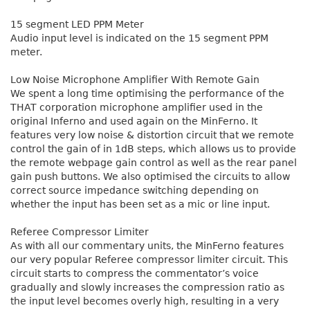
15 segment LED PPM Meter
Audio input level is indicated on the 15 segment PPM
meter.
Low Noise Microphone Amplifier With Remote Gain
We spent a long time optimising the performance of the
THAT corporation microphone amplifier used in the
original Inferno and used again on the MinFerno. It
features very low noise & distortion circuit that we remote
control the gain of in 1dB steps, which allows us to provide
the remote webpage gain control as well as the rear panel
gain push buttons. We also optimised the circuits to allow
correct source impedance switching depending on
whether the input has been set as a mic or line input.
Referee Compressor Limiter
As with all our commentary units, the MinFerno features
our very popular Referee compressor limiter circuit. This
circuit starts to compress the commentator’s voice
gradually and slowly increases the compression ratio as
the input level becomes overly high, resulting in a very