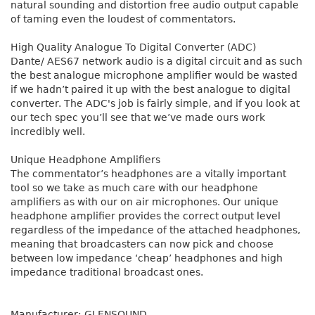
natural sounding and distortion free audio output capable
of taming even the loudest of commentators.
High Quality Analogue To Digital Converter (ADC)
Dante/ AES67 network audio is a digital circuit and as such
the best analogue microphone amplifier would be wasted
if we hadn’t paired it up with the best analogue to digital
converter. The ADC's job is fairly simple, and if you look at
our tech spec you’ll see that we’ve made ours work
incredibly well.
Unique Headphone Amplifiers
The commentator’s headphones are a vitally important
tool so we take as much care with our headphone
amplifiers as with our on air microphones. Our unique
headphone amplifier provides the correct output level
regardless of the impedance of the attached headphones,
meaning that broadcasters can now pick and choose
between low impedance ‘cheap’ headphones and high
impedance traditional broadcast ones.
Manufacturer: GLENSOUND