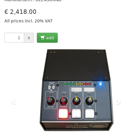
€
2,418.00
All prices incl. 20% VAT
x
add
Previous
Next