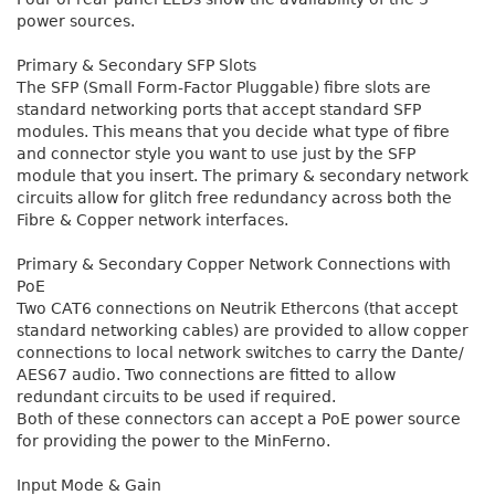
power sources.
Primary & Secondary SFP Slots
The SFP (Small Form-Factor Pluggable) fibre slots are
standard networking ports that accept standard SFP
modules. This means that you decide what type of fibre
and connector style you want to use just by the SFP
module that you insert. The primary & secondary network
circuits allow for glitch free redundancy across both the
Fibre & Copper network interfaces.
Primary & Secondary Copper Network Connections with
PoE
Two CAT6 connections on Neutrik Ethercons (that accept
standard networking cables) are provided to allow copper
connections to local network switches to carry the Dante/
AES67 audio. Two connections are fitted to allow
redundant circuits to be used if required.
Both of these connectors can accept a PoE power source
for providing the power to the MinFerno.
Input Mode & Gain