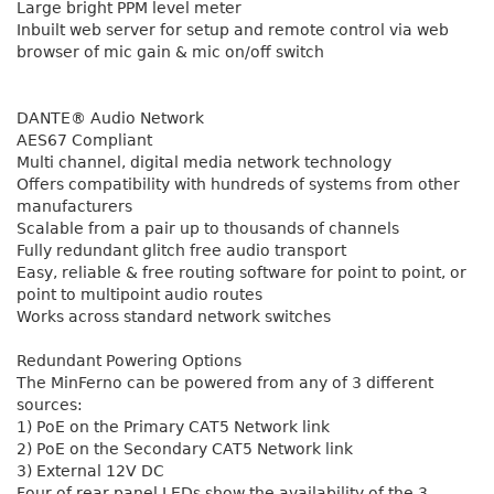
Large bright PPM level meter
Inbuilt web server for setup and remote control via web
browser of mic gain & mic on/off switch
DANTE® Audio Network
AES67 Compliant
Multi channel, digital media network technology
Offers compatibility with hundreds of systems from other
manufacturers
Scalable from a pair up to thousands of channels
Fully redundant glitch free audio transport
Easy, reliable & free routing software for point to point, or
point to multipoint audio routes
Works across standard network switches
Redundant Powering Options
The MinFerno can be powered from any of 3 different
sources:
1) PoE on the Primary CAT5 Network link
2) PoE on the Secondary CAT5 Network link
3) External 12V DC
Four of rear panel LEDs show the availability of the 3