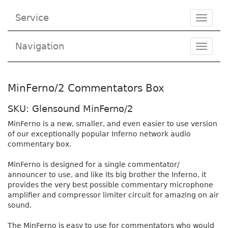
Service
Toggle
navigat
Navigation
Toggl
navig
MinFerno/2 Commentators Box
SKU: Glensound MinFerno/2
MinFerno is a new, smaller, and even easier to use version
of our exceptionally popular Inferno network audio
commentary box.
MinFerno is designed for a single commentator/
announcer to use, and like its big brother the Inferno, it
provides the very best possible commentary microphone
amplifier and compressor limiter circuit for amazing on air
sound.
The MinFerno is easy to use for commentators who would