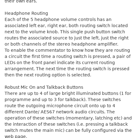
their own ears.
Headphone Routing
Each of the 5 headphone volume controls has an
associated left ear, right ear, both routing switch located
next to the volume knob. This single push button switch
routes the associated source to just the left, just the right
or both channels of the stereo headphone amplifier.
To enable the commentator to know how they are routing
a circuit the first time a routing switch is pressed, a pair of
LEDs on the front panel indicate its current routing
arrangement. The next time the routing switch is pressed
then the next routing option is selected.
Robust Mic On and Talkback Buttons
There are up to 4 of large bright illuminated buttons (1 for
programme and up to 3 for talkback). These switches
route the outgoing microphone circuit onto up to 4
different Dante/ AES67 network audio circuits. The
operation of these switches (momentary, latching etc) and
the interaction of these switches (i.e. pressing a talkback
switch mutes the main mic) can be fully configured via the
web page.