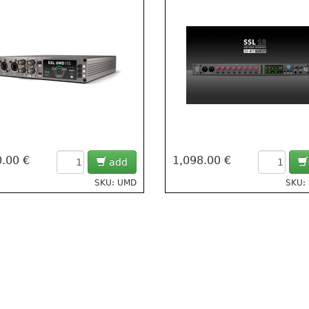
.00 €
1,098.00 €
add
SKU: UMD
SKU: