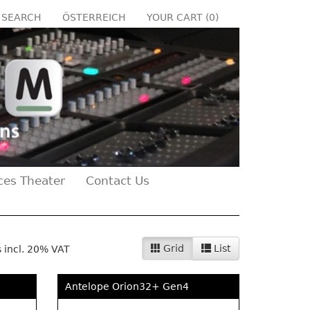
SEARCH
ÖSTERREICH
YOUR CART (
0
)
ces Theater
Contact Us
Grid
List
s incl. 20% VAT
Antelope Orion32+ Gen4