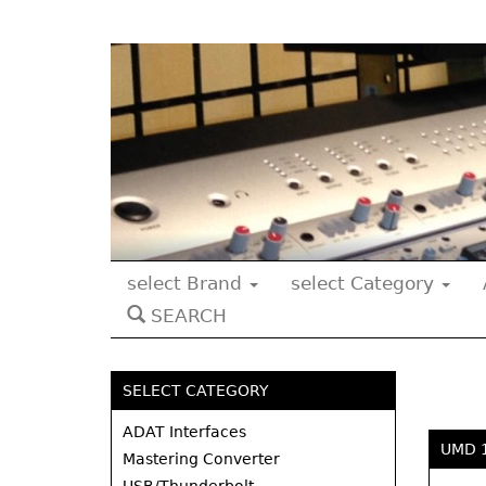
select Brand
select Category
SEARCH
SELECT CATEGORY
ADAT Interfaces
UMD 
Mastering Converter