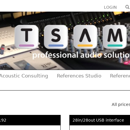
LOGIN
Acoustic Consulting
References Studio
Referen
All price
192
28in/28out USB interface