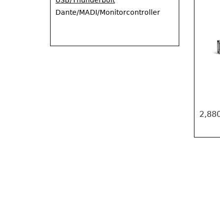
USB/Thunderbolt
Dante/MADI/Monitorcontroller
2,880