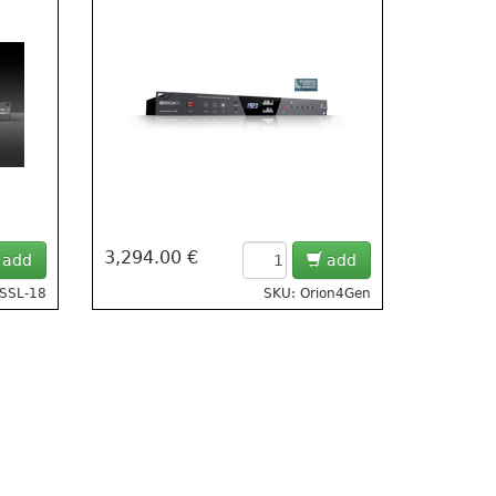
3,294.00 €
add
add
 SSL-18
SKU: Orion4Gen