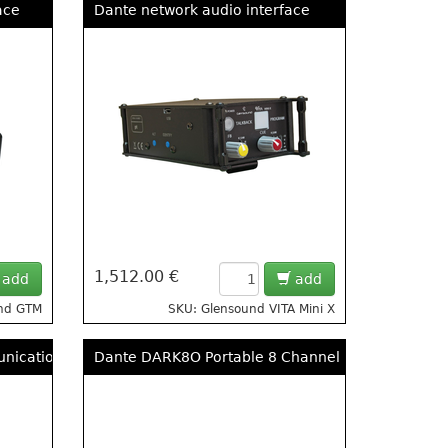
ace
Dante network audio interface
1,512.00 €
add
add
und GTM
SKU: Glensound VITA Mini X
unications
Dante DARK8O Portable 8 Channel Dante/AES67 A