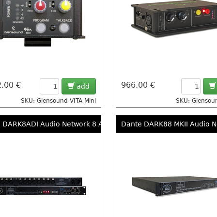
.00 €
966.00 €
add
SKU: Glensound VITA Mini
SKU: Glensou
 DARK8ADI Audio Network 8 Analogue, 4 AES3 Input Rack
Dante DARK88 MKII Audio Ne