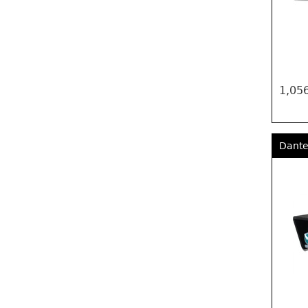
1,056
Dante