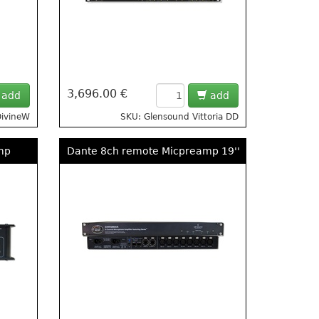
3,696.00 €
add
add
DivineW
SKU: Glensound Vittoria DD
mp
Dante 8ch remote Micpreamp 19''