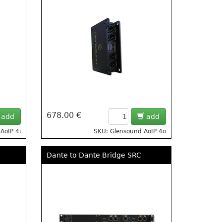
678.00 €
add
add
AoIP 4i
SKU: Glensound AoIP 4o
Dante to Dante Bridge SRC