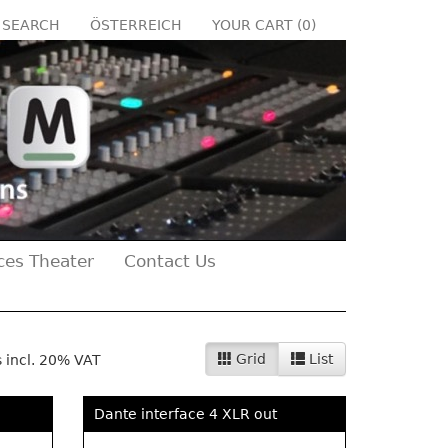
SEARCH
ÖSTERREICH
YOUR CART (
0
)
ces Theater
Contact Us
Grid
List
s incl. 20% VAT
Dante interface 4 XLR out