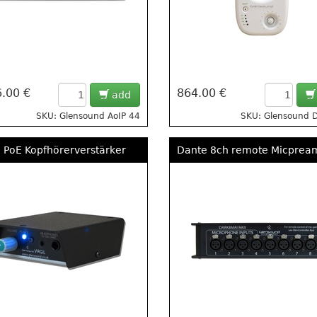
.00 €
864.00 €
add
SKU: Glensound AoIP 44
SKU: Glensound 
 PoE Kopfhörerverstärker
Dante 8ch remote Micprea