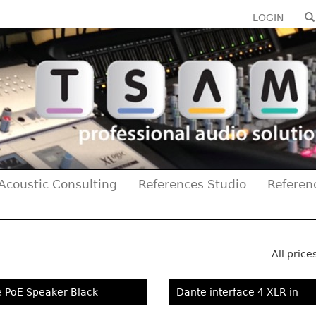
LOGIN
Acoustic Consulting
References Studio
Referen
All price
e PoE Speaker Black
Dante interface 4 XLR in