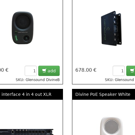
00 €
678.00 €
add
SKU: Glensound DivineB
SKU: Glensound 
 interface 4 in 4 out XLR
Divine PoE Speaker White