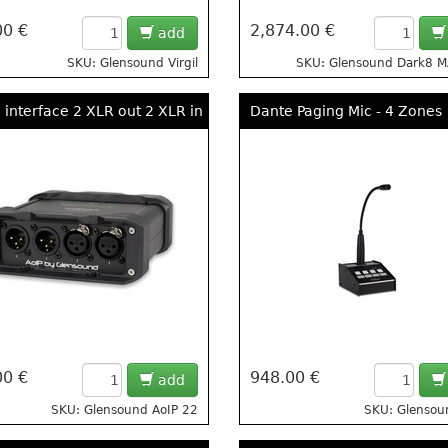
00 €
2,874.00 €
add
SKU: Glensound Virgil
SKU: Glensound Dark8 
 interface 2 XLR out 2 XLR in
Dante Paging Mic - 4 Zones
00 €
948.00 €
add
SKU: Glensound AoIP 22
SKU: Glenso