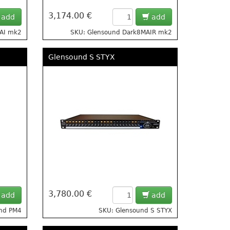
3,174.00 €
add
add
MAI mk2
SKU: Glensound Dark8MAIR mk2
Glensound S STYX
3,780.00 €
add
add
und PM4
SKU: Glensound S STYX