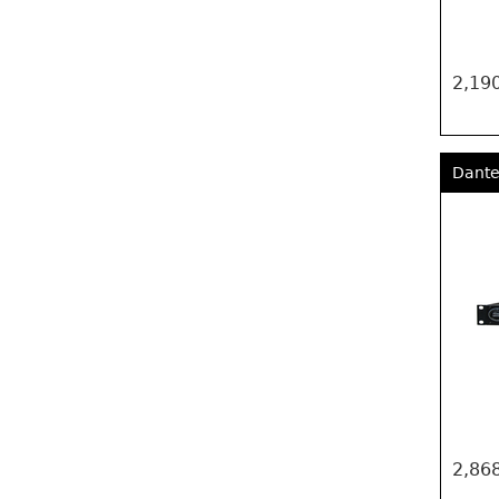
2,190
Dante
2,868