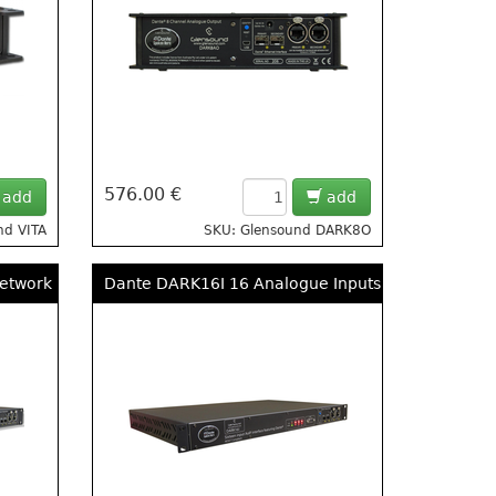
576.00 €
add
add
nd VITA
SKU: Glensound DARK8O
twork 8 Input, 8 Output Break Out Box
Dante DARK16I 16 Analogue Inputs To DANTE/ AE