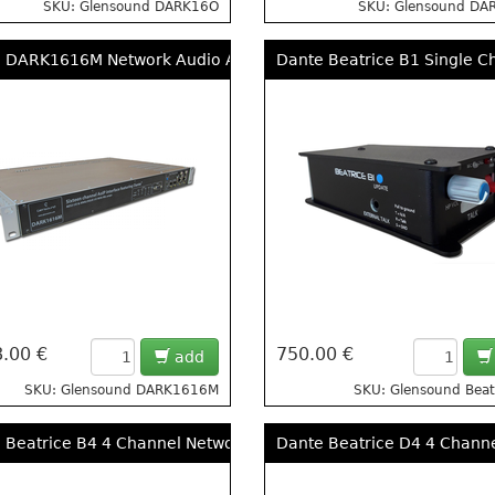
SKU: Glensound DARK16O
SKU: Glensound DA
 DARK1616M Network Audio Analogue and AES Interface With
Dante Beatrice B1 Single C
.00 €
750.00 €
add
SKU: Glensound DARK1616M
SKU: Glensound Beat
 Beatrice B4 4 Channel Network Audio Beltpack Intercom
Dante Beatrice D4 4 Chann