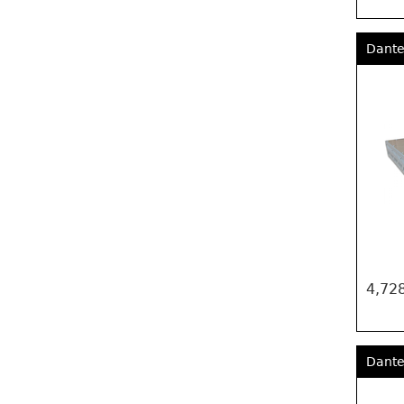
Dante
4,728
Dante