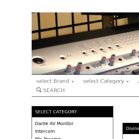
select Brand
select Category
SEARCH
SELECT CATEGORY
Dante AV Monitor
Divin
Intercom