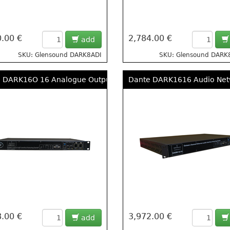
.00 €
2,784.00 €
add
SKU: Glensound DARK8ADI
SKU: Glensound DARK
 DARK16O 16 Analogue Outputs From DANTE/ AES67 Networks
Dante DARK1616 Audio Netw
.00 €
3,972.00 €
add