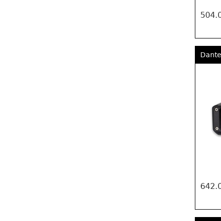
504.
Dante
642.