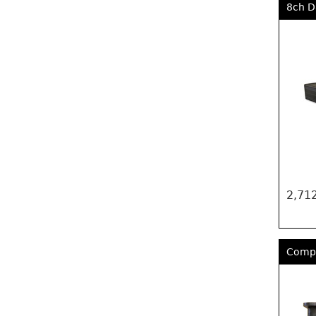
8ch D
2,712
Compa