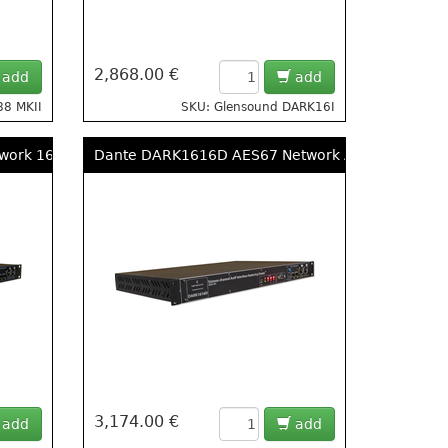
2,868.00 €
add
add
88 MKII
SKU: Glensound DARK16I
ork 16 Input, 16 Output AES & Analogue Break Out Box
Dante DARK1616D AES67 Network Audio 8x AES3 I
3,174.00 €
add
add