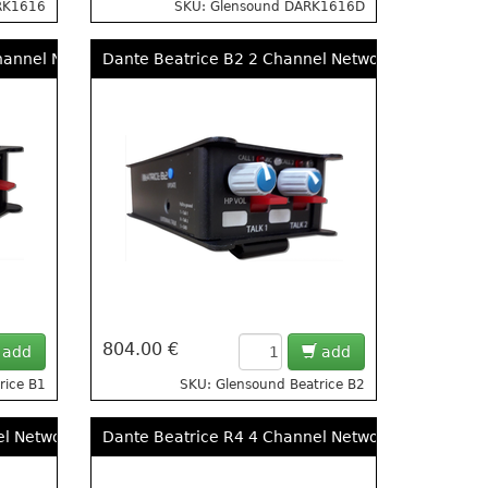
RK1616
SKU: Glensound DARK1616D
 Remote Mic Amps
hannel Network Audio Ultra Compact Beltpack Intercom
Dante Beatrice B2 2 Channel Network Audio Ultr
804.00 €
add
add
rice B1
SKU: Glensound Beatrice B2
el Network Audio Intercom Desktop
Dante Beatrice R4 4 Channel Network Audio Rac