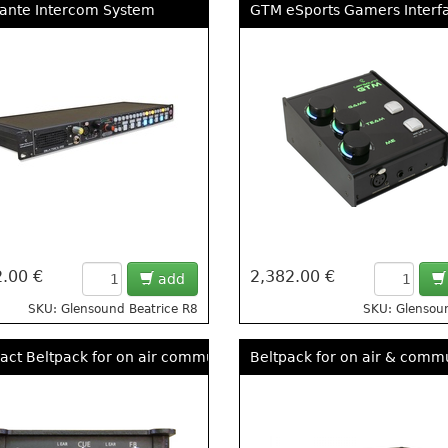
ante Intercom System
GTM eSports Gamers Interf
.00 €
2,382.00 €
add
SKU: Glensound Beatrice R8
SKU: Glenso
ct Beltpack for on air communications
Beltpack for on air & comm