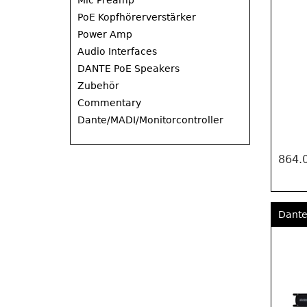
Mic Preamp
PoE Kopfhörerverstärker
Power Amp
Audio Interfaces
DANTE PoE Speakers
Zubehör
Commentary
Dante/MADI/Monitorcontroller
864.
Dante