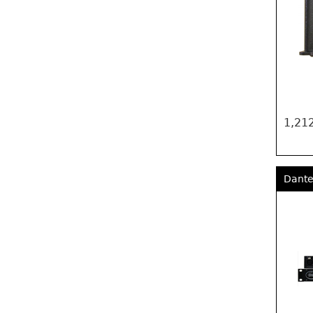
1,212
Dante